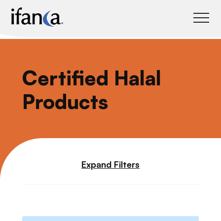
IFANCA
Certified Halal
Products
Expand Filters