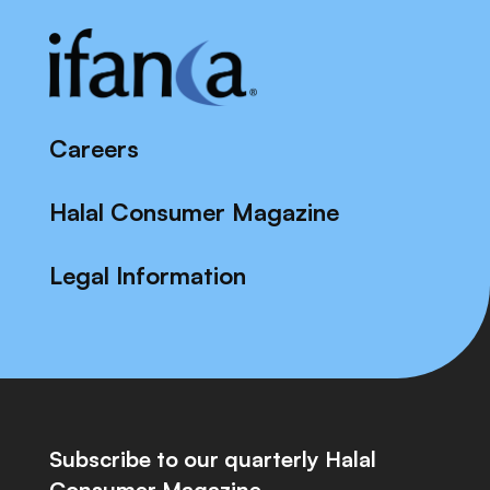
Careers
Halal Consumer Magazine
Legal Information
Subscribe to our quarterly Halal
Consumer Magazine