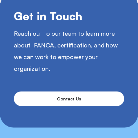
Get in Touch
Reach out to our team to learn more
about IFANCA, certification, and how
we can work to empower your
organization.
Contact Us