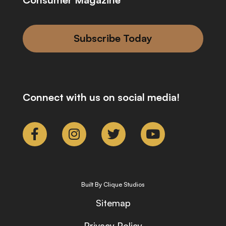
Subscribe Today
Connect with us on social media!
Built By Clique Studios
Sitemap
Privacy Policy