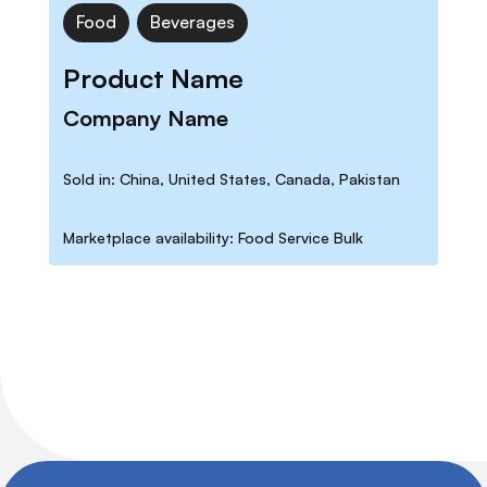
Food
Beverages
Product Name
Company Name
Sold in: China, United States, Canada, Pakistan
Marketplace availability: Food Service Bulk