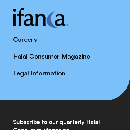
Careers
Halal Consumer Magazine
Legal Information
Subscribe to our quarterly Halal
Consumer Magazine