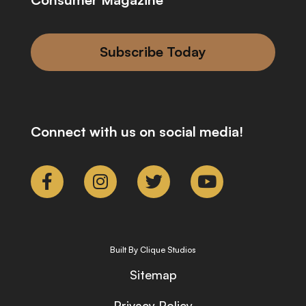
Subscribe Today
Connect with us on social media!
Built By Clique Studios
Sitemap
Privacy Policy