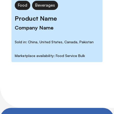
Food
Beverages
Product Name
Company Name
Sold in: China, United States, Canada, Pakistan
Marketplace availability: Food Service Bulk