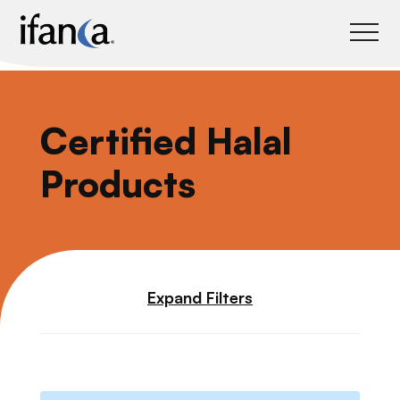
IFANCA
Certified Halal
Products
Expand Filters