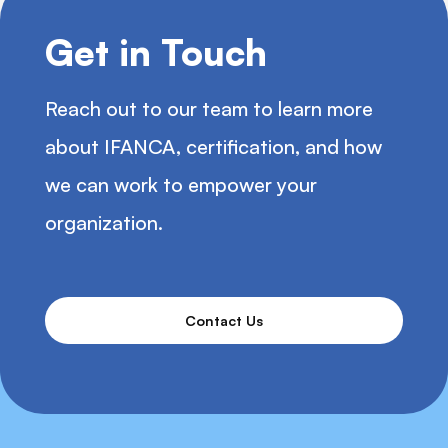
Get in Touch
Reach out to our team to learn more
about IFANCA, certification, and how
we can work to empower your
organization.
Contact Us