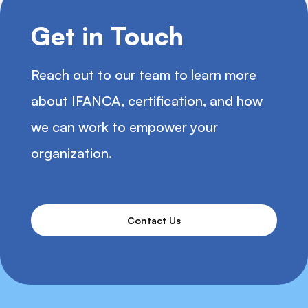
Get in Touch
Reach out to our team to learn more
about IFANCA, certification, and how
we can work to empower your
organization.
Contact Us