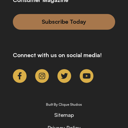
Subscribe Today
Connect with us on social media!
Built By Clique Studios
Sitemap
Privacy Policy