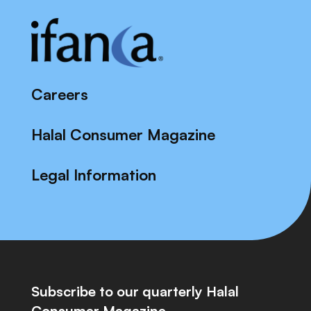
Careers
Halal Consumer Magazine
Legal Information
Subscribe to our quarterly Halal
Consumer Magazine