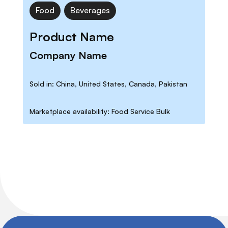
Food
Beverages
Product Name
Company Name
Sold in: China, United States, Canada, Pakistan
Marketplace availability: Food Service Bulk