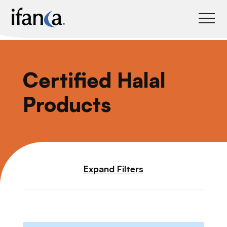
IFANCA
Certified Halal
Products
Expand Filters