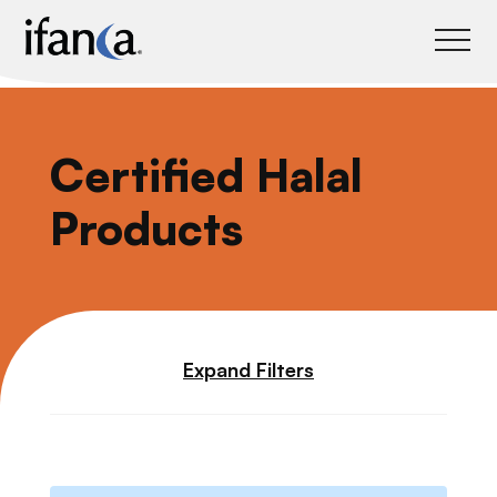
IFANCA
Certified Halal
Products
Expand Filters