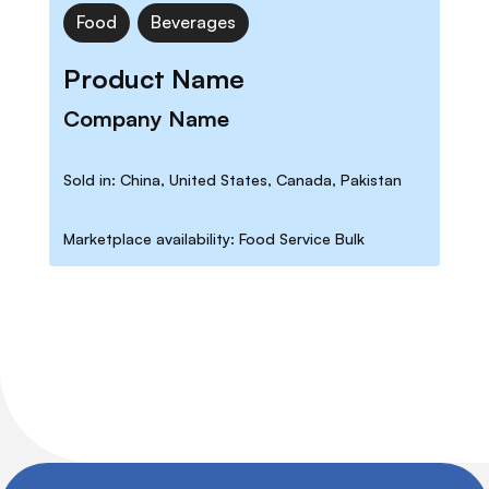
Food
Beverages
Product Name
Company Name
Sold in: China, United States, Canada, Pakistan
Marketplace availability: Food Service Bulk