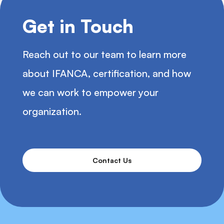
Get in Touch
Reach out to our team to learn more
about IFANCA, certification, and how
we can work to empower your
organization.
Contact Us