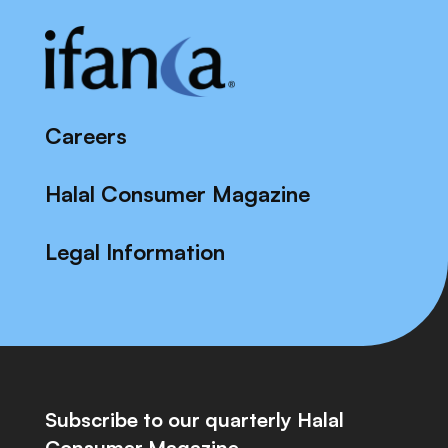
Careers
Halal Consumer Magazine
Legal Information
Subscribe to our quarterly Halal
Consumer Magazine