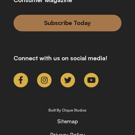
Subscribe Today
Connect with us on social media!
Built By Clique Studios
Sitemap
Privacy Policy