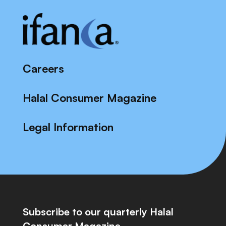
Careers
Halal Consumer Magazine
Legal Information
Subscribe to our quarterly Halal
Consumer Magazine