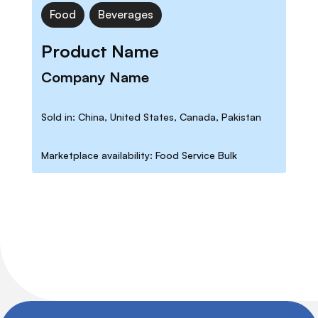
Food
Beverages
Product Name
Company Name
Sold in: China, United States, Canada, Pakistan
Marketplace availability: Food Service Bulk