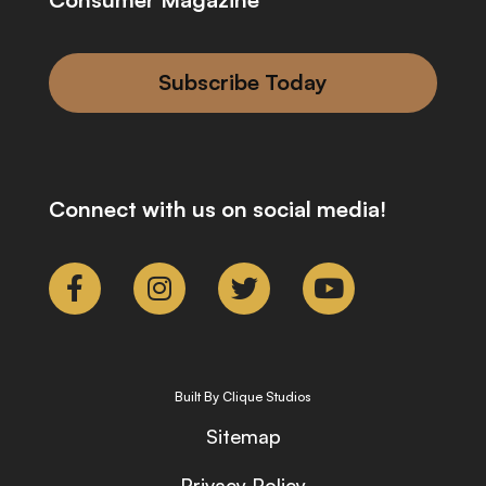
Subscribe Today
Connect with us on social media!
Built By Clique Studios
Sitemap
Privacy Policy