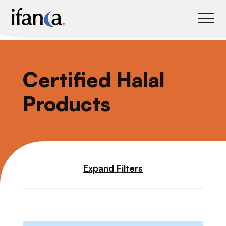
IFANCA
Certified Halal
Products
Expand Filters