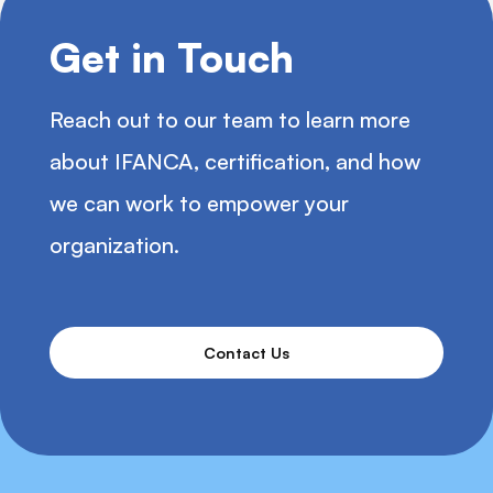
Get in Touch
Reach out to our team to learn more
about IFANCA, certification, and how
we can work to empower your
organization.
Contact Us