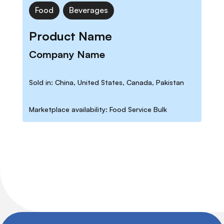
Food
Beverages
Product Name
Company Name
Sold in: China, United States, Canada, Pakistan
Marketplace availability: Food Service Bulk