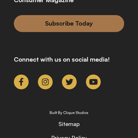
Subscribe Today
Connect with us on social media!
Built By Clique Studios
Sitemap
Privacy Policy