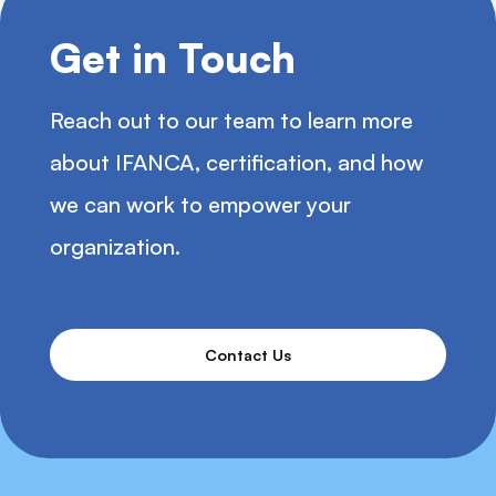
Get in Touch
Reach out to our team to learn more
about IFANCA, certification, and how
we can work to empower your
organization.
Contact Us