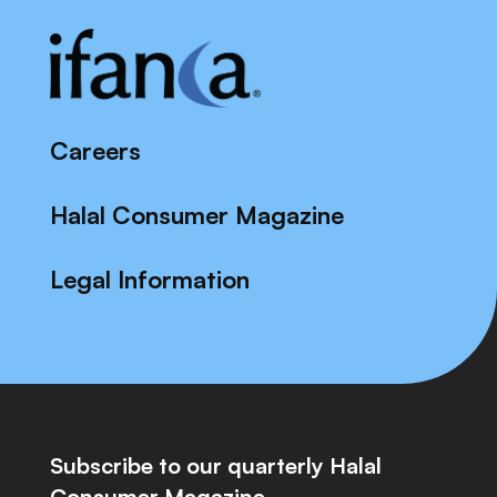
Careers
Halal Consumer Magazine
Legal Information
Subscribe to our quarterly Halal
Consumer Magazine