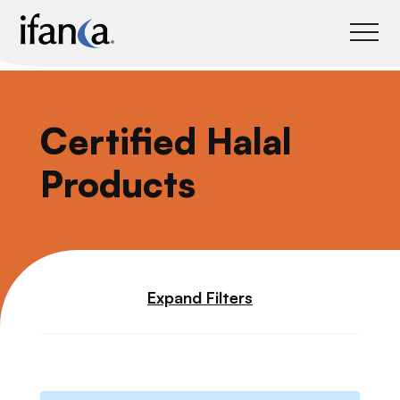
IFANCA
Certified Halal
Products
Expand Filters