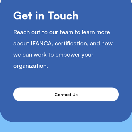
Get in Touch
Reach out to our team to learn more
about IFANCA, certification, and how
we can work to empower your
organization.
Contact Us