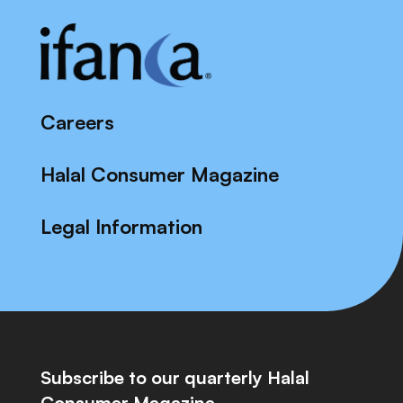
Careers
Halal Consumer Magazine
Legal Information
Subscribe to our quarterly Halal
Consumer Magazine