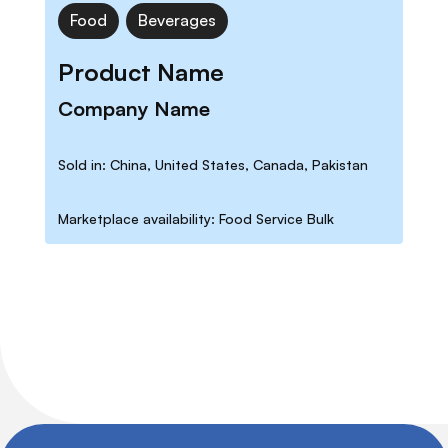
Food
Beverages
Product Name
Company Name
Sold in: China, United States, Canada, Pakistan
Marketplace availability: Food Service Bulk