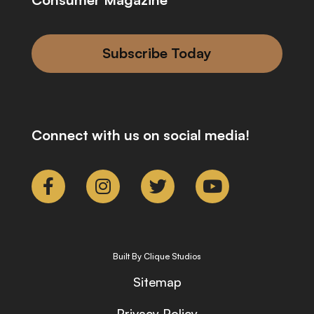
Subscribe Today
Connect with us on social media!
Built By Clique Studios
Sitemap
Privacy Policy