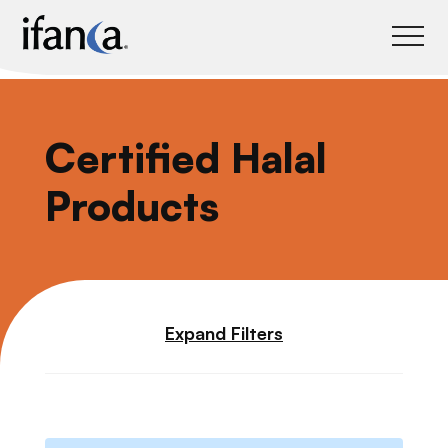
IFANCA
Certified Halal
Products
Expand Filters