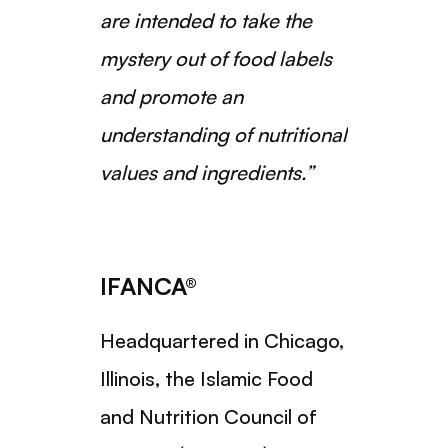
are intended to take the
mystery out of food labels
and promote an
understanding of nutritional
values and ingredients.”
IFANCA®
Headquartered in Chicago,
Illinois, the Islamic Food
and Nutrition Council of