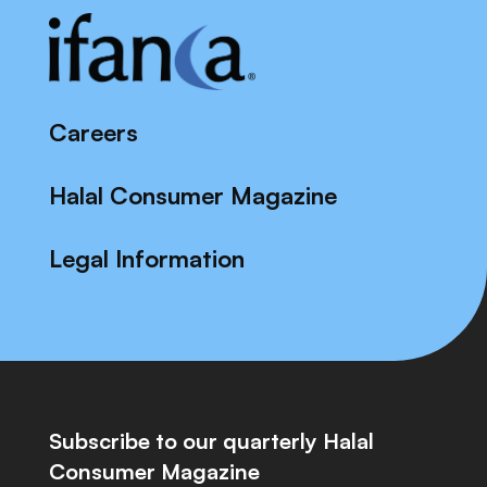
Careers
Halal Consumer Magazine
Legal Information
Subscribe to our quarterly Halal
Consumer Magazine