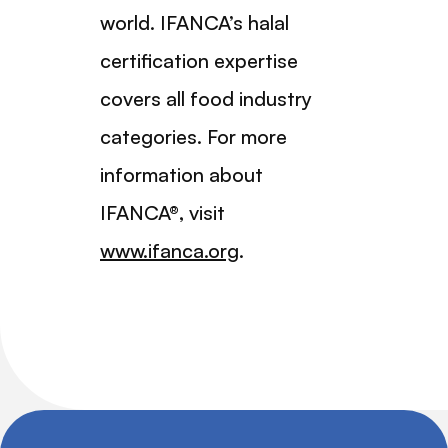
world. IFANCA’s halal
certification expertise
covers all food industry
categories. For more
information about
IFANCA®, visit
www.ifanca.org
.