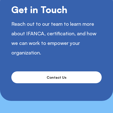
Get in Touch
Reach out to our team to learn more
about IFANCA, certification, and how
we can work to empower your
organization.
Contact Us