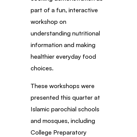
part of a fun, interactive
workshop on
understanding nutritional
information and making
healthier everyday food
choices.
These workshops were
presented this quarter at
Islamic parochial schools
and mosques, including
College Preparatory