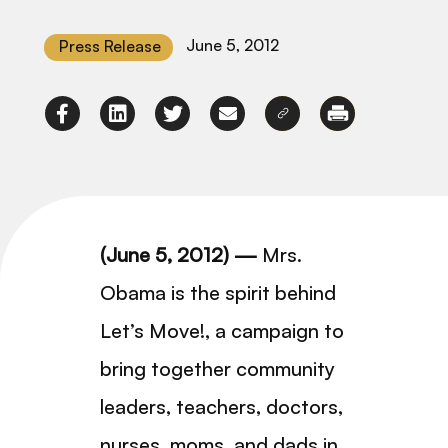
June 5, 2012
Press Release
(June 5, 2012) —
Mrs.
Obama is the spirit behind
Let’s Move!, a campaign to
bring together community
leaders, teachers, doctors,
nurses, moms, and dads in