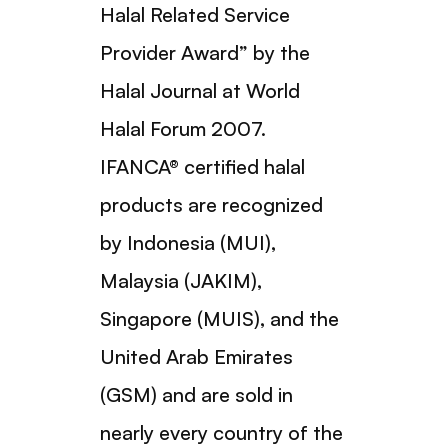
Halal Related Service
Provider Award” by the
Halal Journal at World
Halal Forum 2007.
IFANCA® certified halal
products are recognized
by Indonesia (MUI),
Malaysia (JAKIM),
Singapore (MUIS), and the
United Arab Emirates
(GSM) and are sold in
nearly every country of the