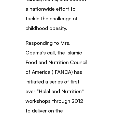
a nationwide effort to
tackle the challenge of
childhood obesity.
Responding to Mrs.
Obama’s call, the Islamic
Food and Nutrition Council
of America (IFANCA) has
initiated a series of first
ever “Halal and Nutrition”
workshops through 2012
to deliver on the