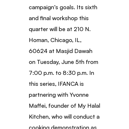
campaign’s goals. Its sixth
and final workshop this
quarter will be at 210 N.
Homan, Chicago, IL,
60624 at Masjid Dawah
on Tuesday, June 5th from
7:00 p.m. to 8:30 p.m. In
this series, IFANCA is
partnering with Yvonne
Maffei, founder of My Halal
Kitchen, who will conduct a
cooking demonstration as