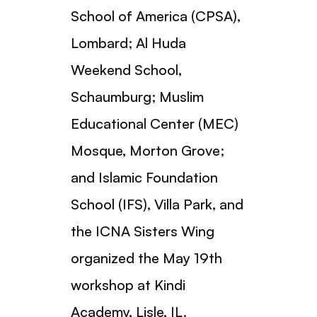
School of America (CPSA),
Lombard; Al Huda
Weekend School,
Schaumburg; Muslim
Educational Center (MEC)
Mosque, Morton Grove;
and Islamic Foundation
School (IFS), Villa Park, and
the ICNA Sisters Wing
organized the May 19th
workshop at Kindi
Academy, Lisle, IL.