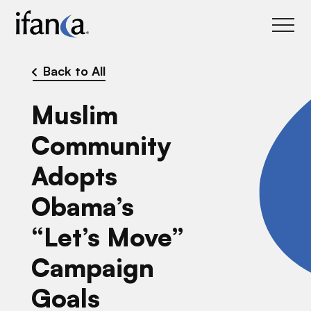
IFANCA
Back to All
Muslim
Community
Adopts
Obama’s
“Let’s Move”
Campaign
Goals