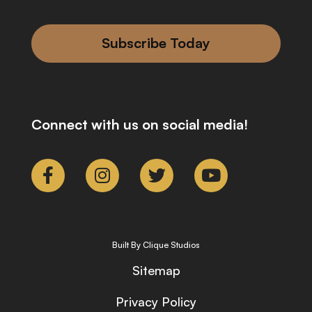
Subscribe Today
Connect with us on social media!
Built By Clique Studios
Sitemap
Privacy Policy