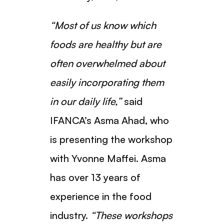
“Most of us know which
foods are healthy but are
often overwhelmed about
easily incorporating them
in our daily life,”
said
IFANCA’s Asma Ahad, who
is presenting the workshop
with Yvonne Maffei. Asma
has over 13 years of
experience in the food
industry.
“These workshops