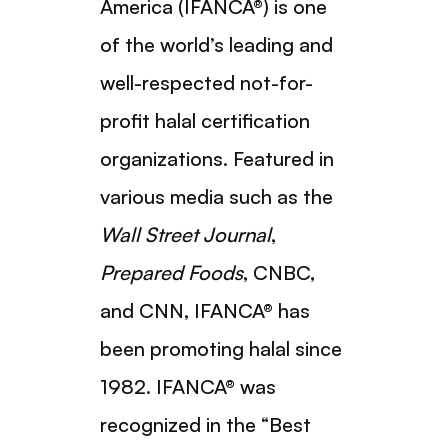
America (IFANCA®) is one
of the world’s leading and
well-respected not-for-
profit halal certification
organizations. Featured in
various media such as the
Wall Street Journal
,
Prepared Foods
, CNBC,
and CNN, IFANCA® has
been promoting halal since
1982. IFANCA® was
recognized in the “Best