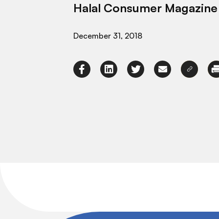
Halal Consumer Magazine
December 31, 2018