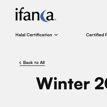
IFANCA
Halal Certification
Certified 
Back to All
Winter 2