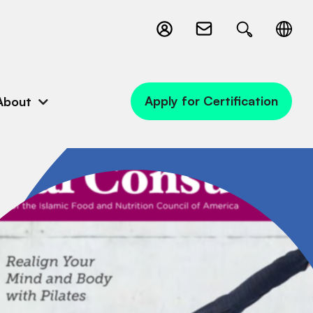
Apply for Certification
About