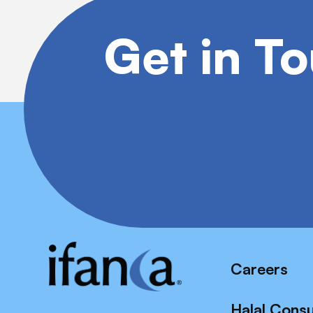
Get in T
Careers
Halal Cons