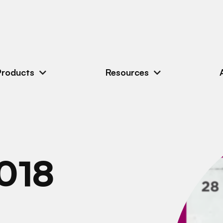
Products
Resources
018