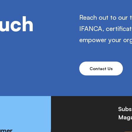
ouch
Reach out to our 
IFANCA, certifica
empower your org
Contact Us
Subs
Maga
umer