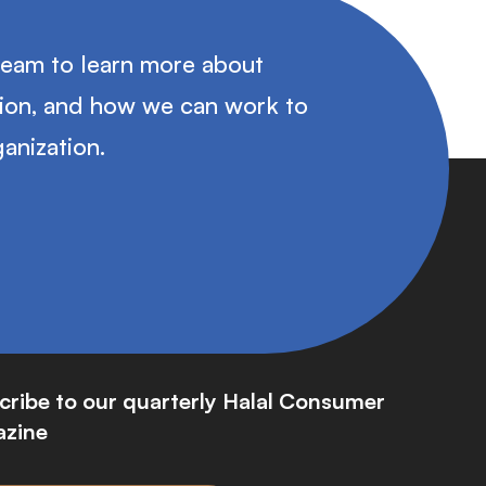
team to learn more about
tion, and how we can work to
anization.
cribe to our quarterly Halal Consumer
zine