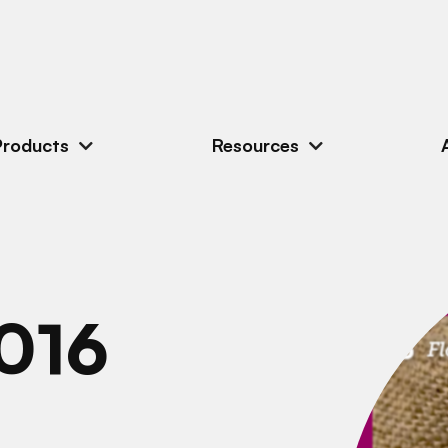
Products
Resources
016