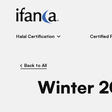
IFANCA
Halal Certification
Certified 
Back to All
Winter 2