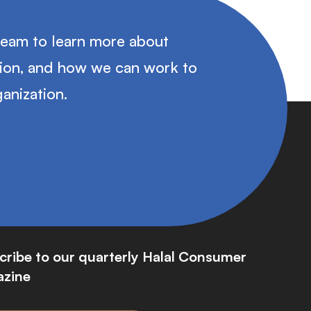
team to learn more about
tion, and how we can work to
anization.
cribe to our quarterly Halal Consumer
zine