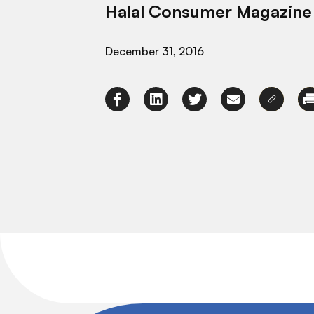
Halal Consumer Magazine
December 31, 2016