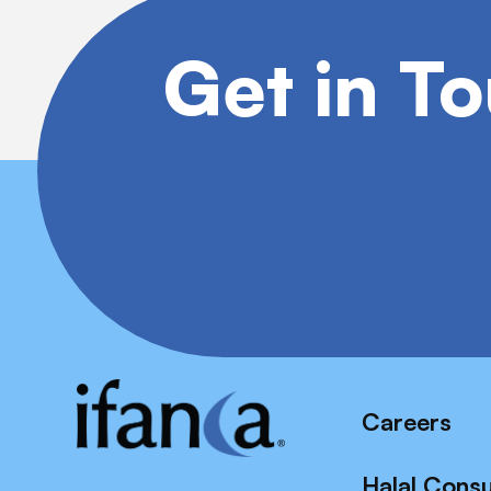
Get in T
Careers
Halal Cons