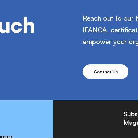
ouch
Reach out to our 
IFANCA, certifica
empower your org
Contact Us
Subs
Maga
umer