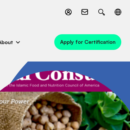
Apply for Certification
About