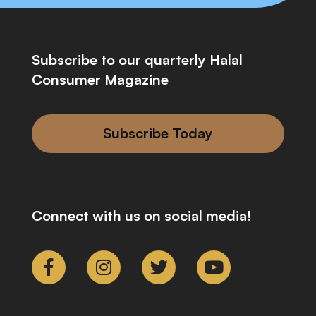
Subscribe to our quarterly Halal
Consumer Magazine
Subscribe Today
Connect with us on social media!