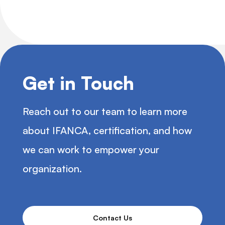
Get in Touch
Reach out to our team to learn more
about IFANCA, certification, and how
we can work to empower your
organization.
Contact Us