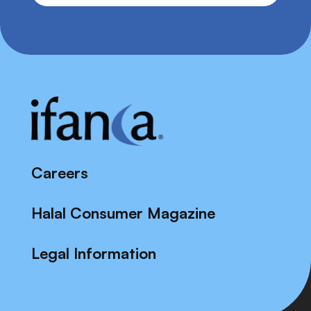
Careers
Halal Consumer Magazine
Legal Information