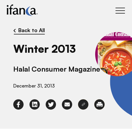
IFANCA
Back to All
Winter 2013
Halal Consumer Magazine
December 31, 2013