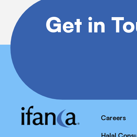
Get in T
Careers
Halal Cons