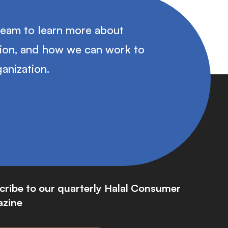
team to learn more about
tion, and how we can work to
anization.
cribe to our quarterly Halal Consumer
zine