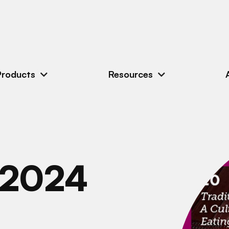
Products
Resources
 2024