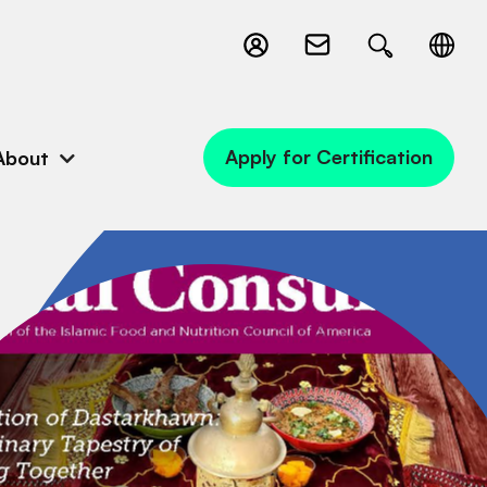
Apply for Certification
About