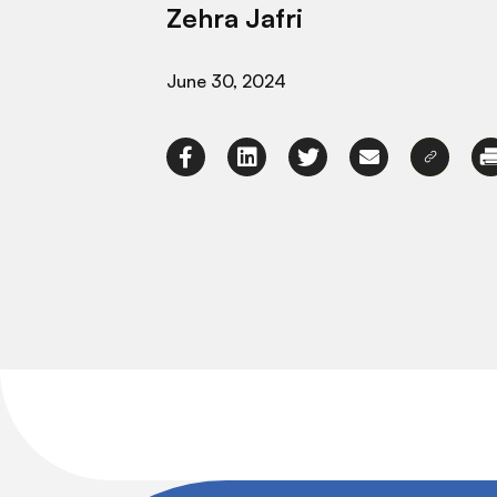
Zehra Jafri
June 30, 2024