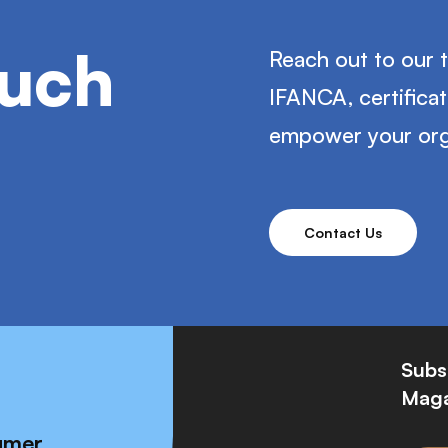
ouch
Reach out to our 
IFANCA, certifica
empower your org
Contact Us
Subs
Maga
umer