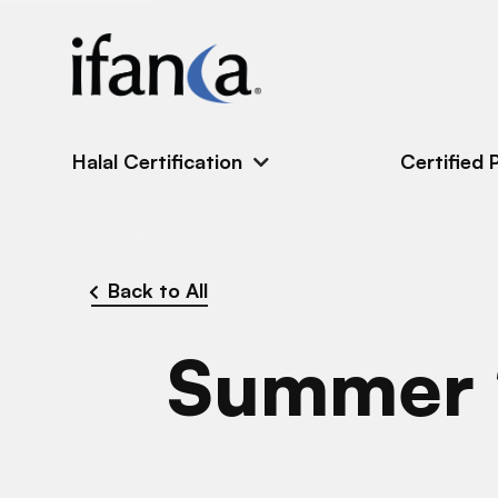
IFANCA
Halal Certification
Certified 
Back to All
Summer