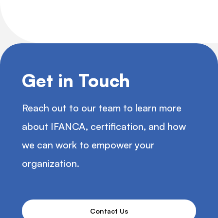
Get in Touch
Reach out to our team to learn more
about IFANCA, certification, and how
we can work to empower your
organization.
Contact Us