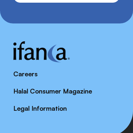
Careers
Halal Consumer Magazine
Legal Information