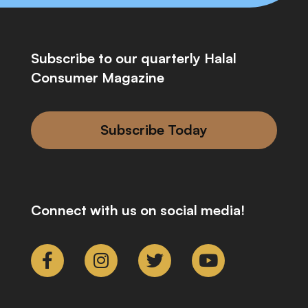
Subscribe to our quarterly Halal
Consumer Magazine
Subscribe Today
Connect with us on social media!