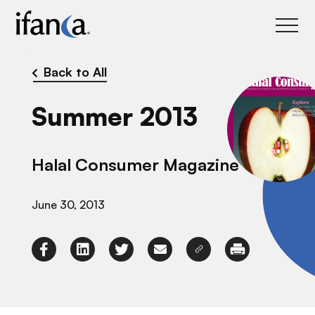
IFANCA
Back to All
Summer 2013
Halal Consumer Magazine
June 30, 2013