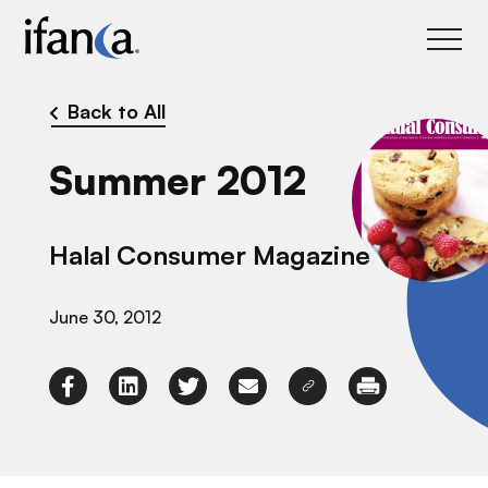
IFANCA
Back to All
Summer 2012
Halal Consumer Magazine
June 30, 2012