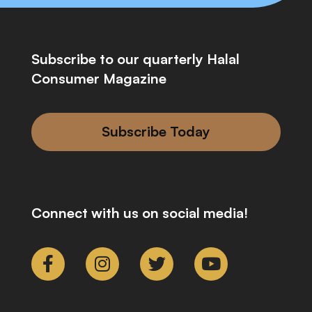
Subscribe to our quarterly Halal
Consumer Magazine
Subscribe Today
Connect with us on social media!