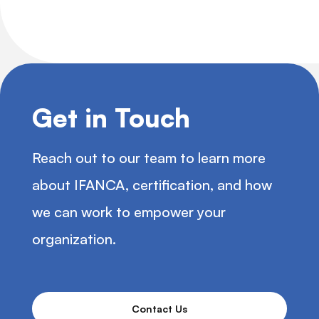
Get in Touch
Reach out to our team to learn more
about IFANCA, certification, and how
we can work to empower your
organization.
Contact Us