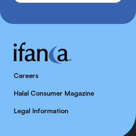
Careers
Halal Consumer Magazine
Legal Information