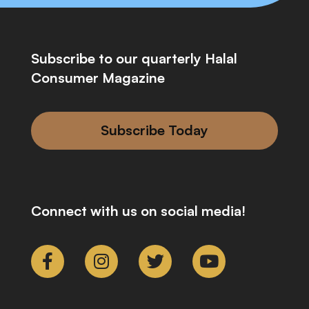
Subscribe to our quarterly Halal
Consumer Magazine
Subscribe Today
Connect with us on social media!