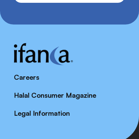
Careers
Halal Consumer Magazine
Legal Information