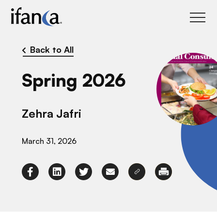
IFANCA
Back to All
Spring 2026
Zehra Jafri
March 31, 2026