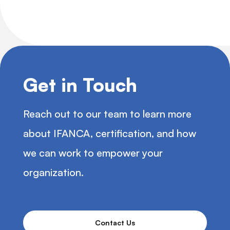
Get in Touch
Reach out to our team to learn more
about IFANCA, certification, and how
we can work to empower your
organization.
Contact Us