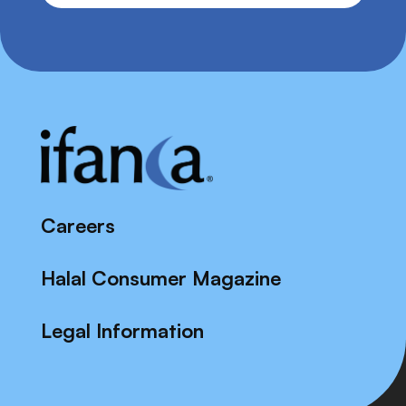
Careers
Halal Consumer Magazine
Legal Information