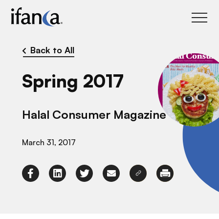
IFANCA
Back to All
Spring 2017
Halal Consumer Magazine
March 31, 2017