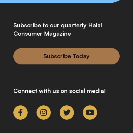
Subscribe to our quarterly Halal
Consumer Magazine
Subscribe Today
Connect with us on social media!