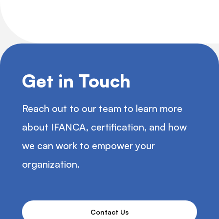
Get in Touch
Reach out to our team to learn more
about IFANCA, certification, and how
we can work to empower your
organization.
Contact Us