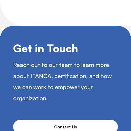
Get in Touch
Reach out to our team to learn more
about IFANCA, certification, and how
we can work to empower your
organization.
Contact Us