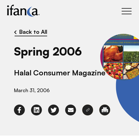
IFANCA
Back to All
Spring 2006
Halal Consumer Magazine
March 31, 2006