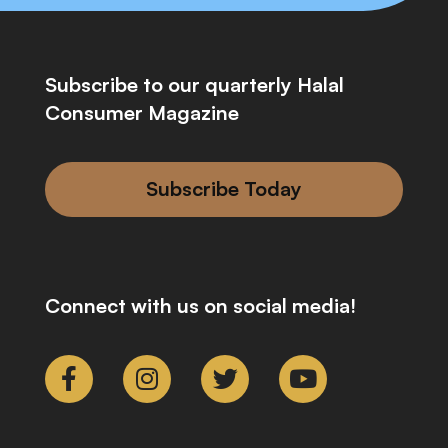
Subscribe to our quarterly Halal
Consumer Magazine
Subscribe Today
Connect with us on social media!