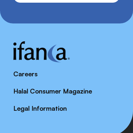
Careers
Halal Consumer Magazine
Legal Information