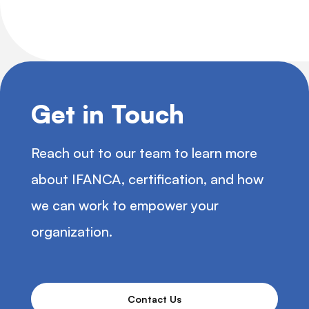
Get in Touch
Reach out to our team to learn more
about IFANCA, certification, and how
we can work to empower your
organization.
Contact Us