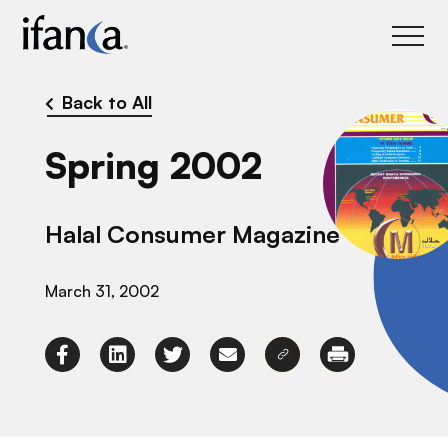
IFANCA
Back to All
Spring 2002
Halal Consumer Magazine
March 31, 2002