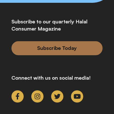
Subscribe to our quarterly Halal
Consumer Magazine
Subscribe Today
Connect with us on social media!