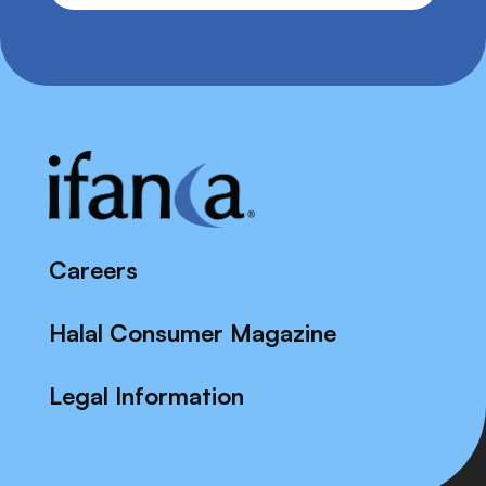
Careers
Halal Consumer Magazine
Legal Information