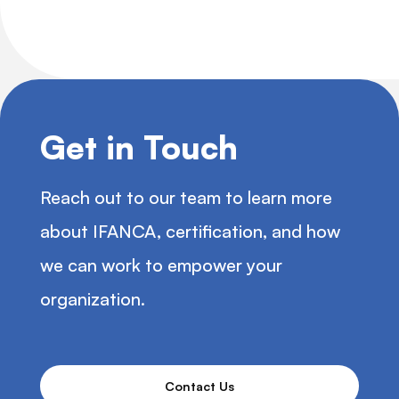
Get in Touch
Reach out to our team to learn more
about IFANCA, certification, and how
we can work to empower your
organization.
Contact Us