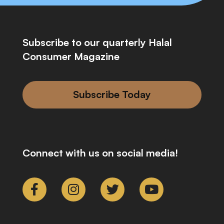
Subscribe to our quarterly Halal
Consumer Magazine
Subscribe Today
Connect with us on social media!