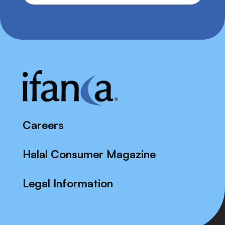
Careers
Halal Consumer Magazine
Legal Information