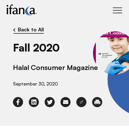
IFANCA
Back to All
Fall 2020
Halal Consumer Magazine
September 30, 2020