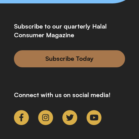
Subscribe to our quarterly Halal
Consumer Magazine
Subscribe Today
Connect with us on social media!