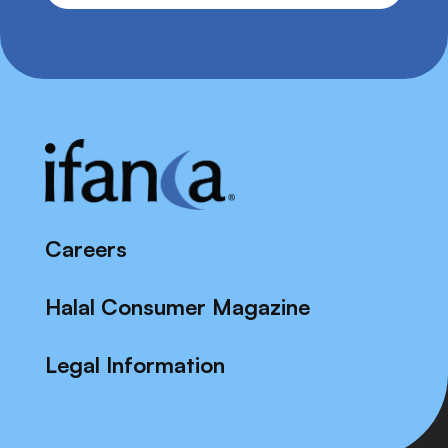
Careers
Halal Consumer Magazine
Legal Information