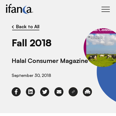
IFANCA
Back to All
Fall 2018
Halal Consumer Magazine
September 30, 2018