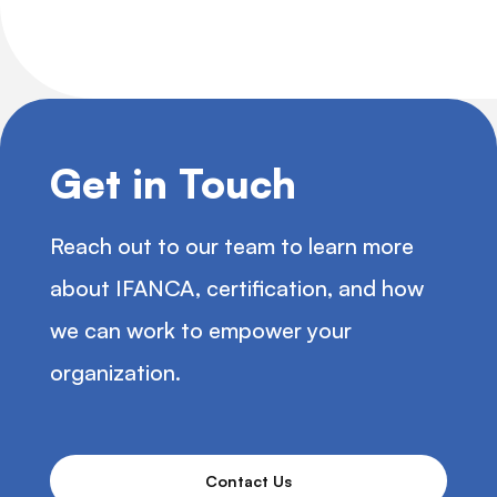
Get in Touch
Reach out to our team to learn more
about IFANCA, certification, and how
we can work to empower your
organization.
Contact Us