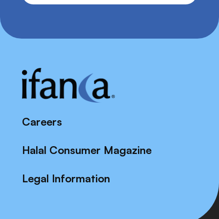
Careers
Halal Consumer Magazine
Legal Information