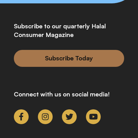
Subscribe to our quarterly Halal
Consumer Magazine
Subscribe Today
Connect with us on social media!