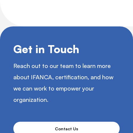
Get in Touch
Reach out to our team to learn more
about IFANCA, certification, and how
we can work to empower your
organization.
Contact Us