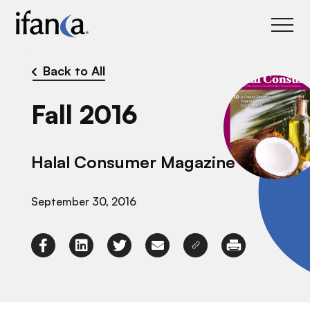
IFANCA
Back to All
Fall 2016
Halal Consumer Magazine
September 30, 2016