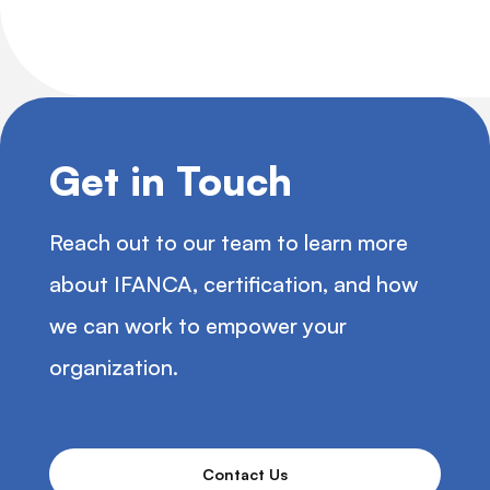
Get in Touch
Reach out to our team to learn more
about IFANCA, certification, and how
we can work to empower your
organization.
Contact Us