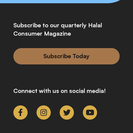
Subscribe to our quarterly Halal
Consumer Magazine
Subscribe Today
Connect with us on social media!