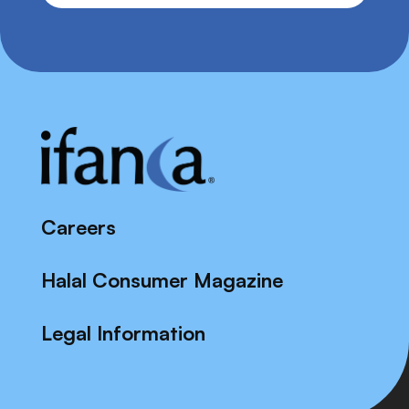
Careers
Halal Consumer Magazine
Legal Information