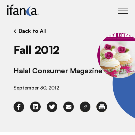
IFANCA
Back to All
Fall 2012
Halal Consumer Magazine
September 30, 2012