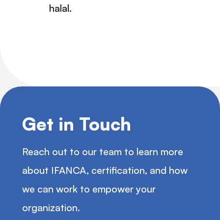
halal.
Get in Touch
Reach out to our team to learn more
about IFANCA, certification, and how
we can work to empower your
organization.