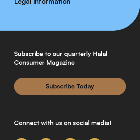
Legal Information
Subscribe to our quarterly Halal
Consumer Magazine
Subscribe Today
Connect with us on social media!