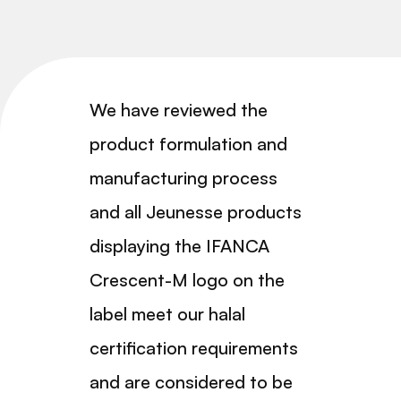
We have reviewed the
product formulation and
manufacturing process
and all Jeunesse products
displaying the IFANCA
Crescent-M logo on the
label meet our halal
certification requirements
and are considered to be