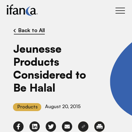
IFANCA
Back to All
Jeunesse
Products
Considered to
Be Halal
August 20, 2015
Products