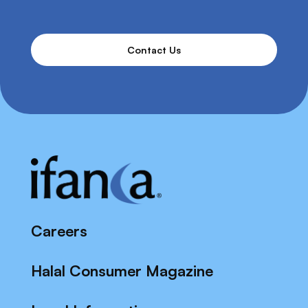
Contact Us
Careers
Halal Consumer Magazine