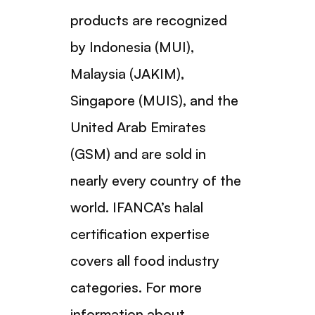
products are recognized
by Indonesia (MUI),
Malaysia (JAKIM),
Singapore (MUIS), and the
United Arab Emirates
(GSM) and are sold in
nearly every country of the
world. IFANCA’s halal
certification expertise
covers all food industry
categories. For more
information about