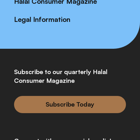
Halal Consumer Magazine
Legal Information
Subscribe to our quarterly Halal
Consumer Magazine
Subscribe Today