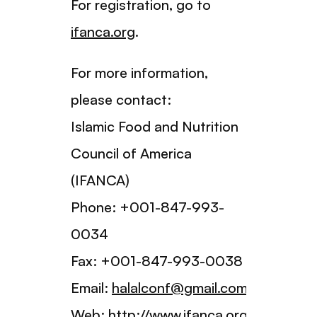
For registration, go to
ifanca.org
.
For more information,
please contact:
Islamic Food and Nutrition
Council of America
(IFANCA)
Phone: +001-847-993-
0034
Fax: +001-847-993-0038
Email:
halalconf@gmail.com
Web:
http://www.ifanca.org