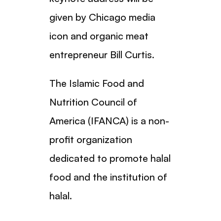
given by Chicago media
icon and organic meat
entrepreneur Bill Curtis.
The Islamic Food and
Nutrition Council of
America (IFANCA) is a non-
profit organization
dedicated to promote halal
food and the institution of
halal.