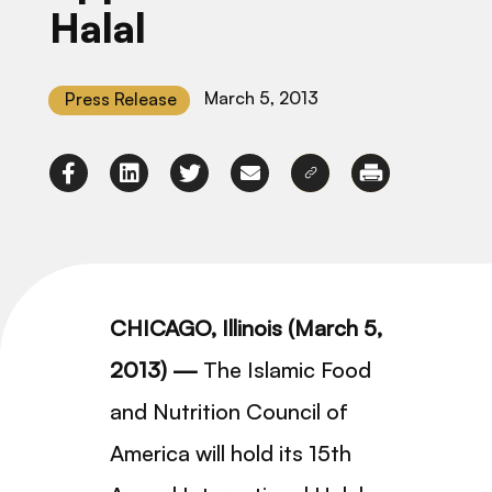
Halal
March 5, 2013
Press Release
CHICAGO, Illinois (March 5,
2013) —
The Islamic Food
and Nutrition Council of
America will hold its 15th