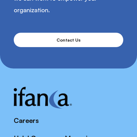
organization.
Contact Us
Careers