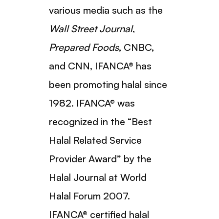
various media such as the
Wall Street Journal
,
Prepared Foods
, CNBC,
and CNN, IFANCA® has
been promoting halal since
1982. IFANCA® was
recognized in the “Best
Halal Related Service
Provider Award” by the
Halal Journal at World
Halal Forum 2007.
IFANCA® certified halal