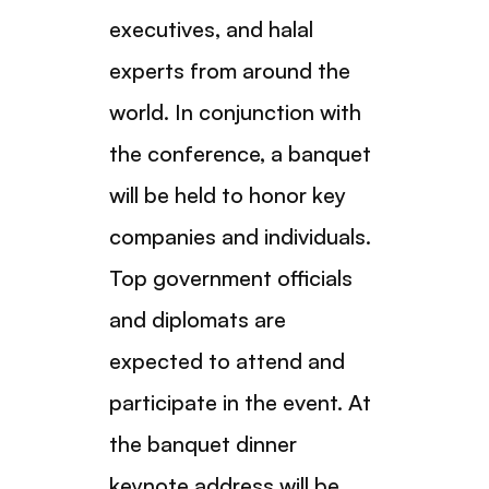
executives, and halal
experts from around the
world. In conjunction with
the conference, a banquet
will be held to honor key
companies and individuals.
Top government officials
and diplomats are
expected to attend and
participate in the event. At
the banquet dinner
keynote address will be