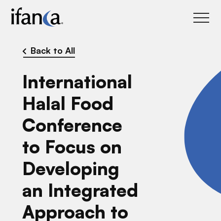
IFANCA
Back to All
International
Halal Food
Conference
to Focus on
Developing
an Integrated
Approach to