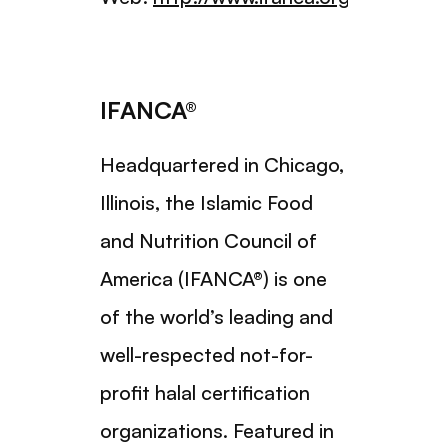
IFANCA®
Headquartered in Chicago,
Illinois, the Islamic Food
and Nutrition Council of
America (IFANCA®) is one
of the world’s leading and
well-respected not-for-
profit halal certification
organizations. Featured in