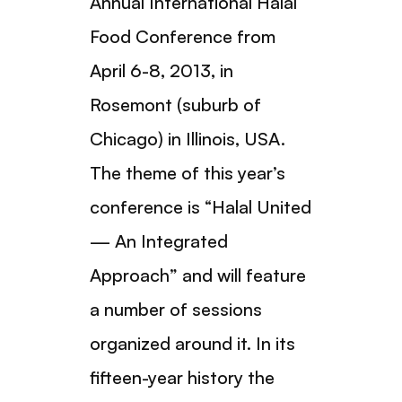
Annual International Halal
Food Conference from
April 6-8, 2013, in
Rosemont (suburb of
Chicago) in Illinois, USA.
The theme of this year’s
conference is “Halal United
— An Integrated
Approach” and will feature
a number of sessions
organized around it. In its
fifteen-year history the