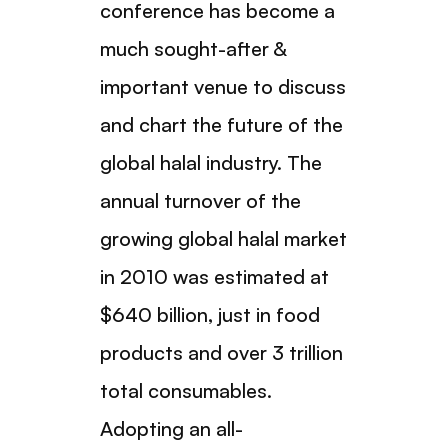
conference has become a
much sought-after &
important venue to discuss
and chart the future of the
global halal industry. The
annual turnover of the
growing global halal market
in 2010 was estimated at
$640 billion, just in food
products and over 3 trillion
total consumables.
Adopting an all-