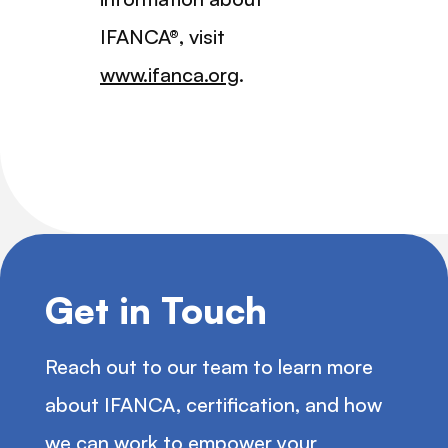
IFANCA®, visit
www.ifanca.org
.
Get in Touch
Reach out to our team to learn more
about IFANCA, certification, and how
we can work to empower your