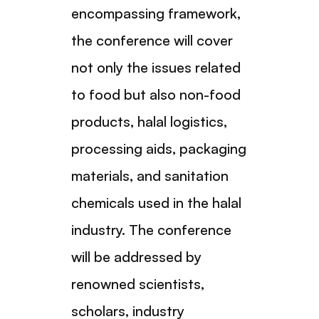
encompassing framework,
the conference will cover
not only the issues related
to food but also non-food
products, halal logistics,
processing aids, packaging
materials, and sanitation
chemicals used in the halal
industry. The conference
will be addressed by
renowned scientists,
scholars, industry