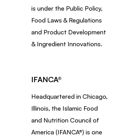
is under the Public Policy,
Food Laws & Regulations
and Product Development
& Ingredient Innovations.
IFANCA®
Headquartered in Chicago,
Illinois, the Islamic Food
and Nutrition Council of
America (IFANCA®) is one