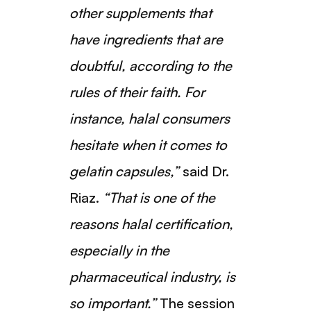
other supplements that
have ingredients that are
doubtful, according to the
rules of their faith. For
instance, halal consumers
hesitate when it comes to
gelatin capsules,”
said Dr.
Riaz.
“That is one of the
reasons halal certification,
especially in the
pharmaceutical industry, is
so important.”
The session