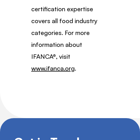
certification expertise
covers all food industry
categories. For more
information about
IFANCA®, visit
www.ifanca.org
.