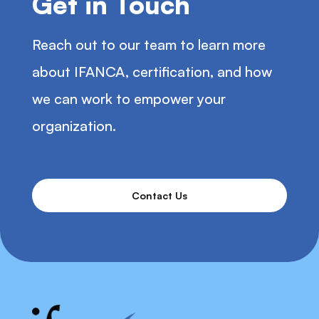
Get in Touch
Reach out to our team to learn more
about IFANCA, certification, and how
we can work to empower your
organization.
Contact Us