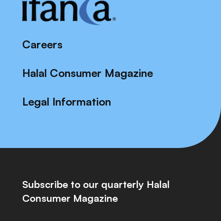
Careers
Halal Consumer Magazine
Legal Information
Subscribe to our quarterly Halal
Consumer Magazine