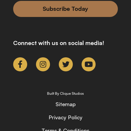
Subscribe Today
Connect with us on social media!
Built By Clique Studios
Sitemap
Privacy Policy
Terms & Conditions