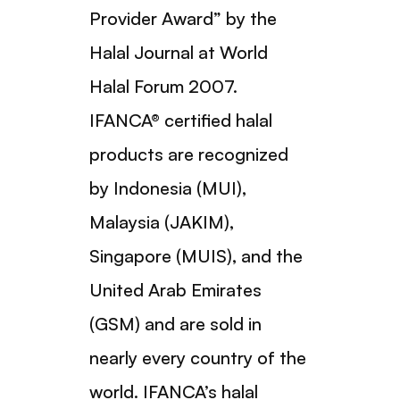
Provider Award” by the
Halal Journal at World
Halal Forum 2007.
IFANCA® certified halal
products are recognized
by Indonesia (MUI),
Malaysia (JAKIM),
Singapore (MUIS), and the
United Arab Emirates
(GSM) and are sold in
nearly every country of the
world. IFANCA’s halal