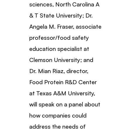
sciences, North Carolina A
& T State University; Dr.
Angela M. Fraser, associate
professor/food safety
education specialist at
Clemson University; and
Dr. Mian Riaz, director,
Food Protein R&D Center
at Texas A&M University,
will speak on a panel about
how companies could
address the needs of