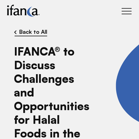
IFANCA
Back to All
IFANCA® to
Discuss
Challenges
and
Opportunities
for Halal
Foods in the