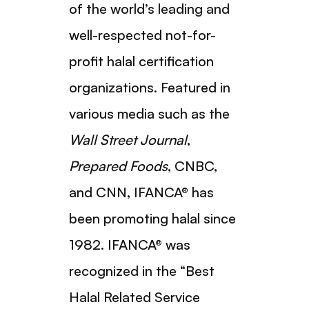
of the world’s leading and
well-respected not-for-
profit halal certification
organizations. Featured in
various media such as the
Wall Street Journal
,
Prepared Foods
, CNBC,
and CNN, IFANCA® has
been promoting halal since
1982. IFANCA® was
recognized in the “Best
Halal Related Service