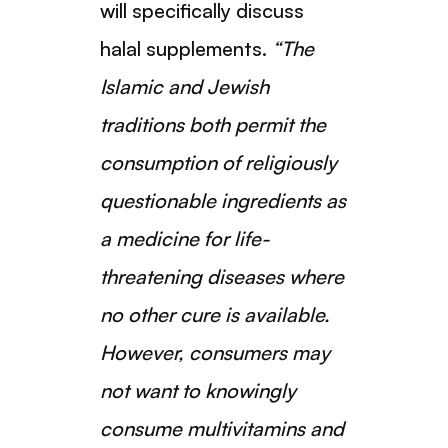
will specifically discuss
halal supplements.
“The
Islamic and Jewish
traditions both permit the
consumption of religiously
questionable ingredients as
a medicine for life-
threatening diseases where
no other cure is available.
However, consumers may
not want to knowingly
consume multivitamins and