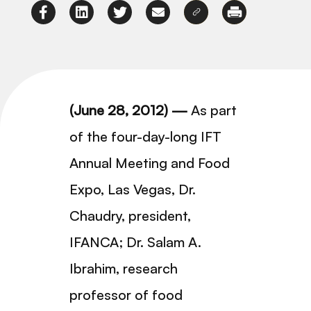
(June 28, 2012) —
As part
of the four-day-long IFT
Annual Meeting and Food
Expo, Las Vegas, Dr.
Chaudry, president,
IFANCA; Dr. Salam A.
Ibrahim, research
professor of food