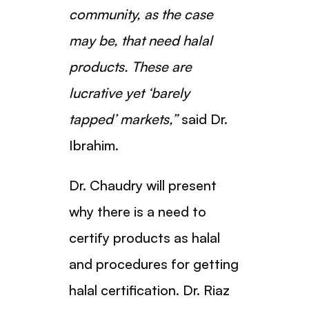
community, as the case
may be, that need halal
products. These are
lucrative yet ‘barely
tapped’ markets,”
said Dr.
Ibrahim.
Dr. Chaudry will present
why there is a need to
certify products as halal
and procedures for getting
halal certification. Dr. Riaz