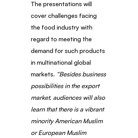
The presentations will
cover challenges facing
the food industry with
regard to meeting the
demand for such products
in multinational global
markets.
“Besides business
possibilities in the export
market, audiences will also
learn that there is a vibrant
minority American Muslim
or European Muslim