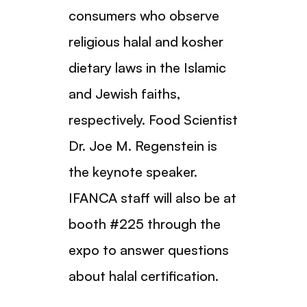
consumers who observe
religious halal and kosher
dietary laws in the Islamic
and Jewish faiths,
respectively. Food Scientist
Dr. Joe M. Regenstein is
the keynote speaker.
IFANCA staff will also be at
booth #225 through the
expo to answer questions
about halal certification.