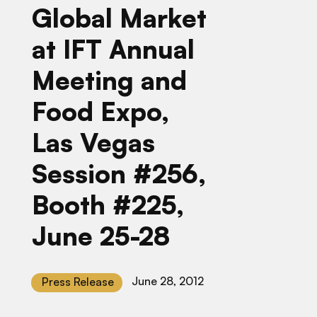
Global Market
at IFT Annual
Meeting and
Food Expo,
Las Vegas
Session #256,
Booth #225,
June 25-28
June 28, 2012
Press Release