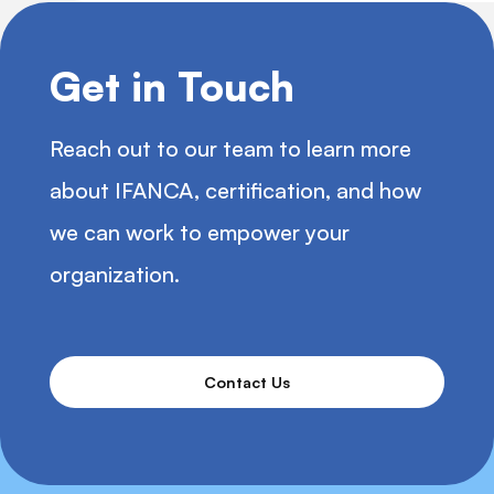
Get in Touch
Reach out to our team to learn more
about IFANCA, certification, and how
we can work to empower your
organization.
Contact Us