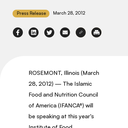
March 28, 2012
Press Release
ROSEMONT, Illinois (March
28, 2012) — The Islamic
Food and Nutrition Council
of America (IFANCA®) will
be speaking at this year’s
Institute of Food