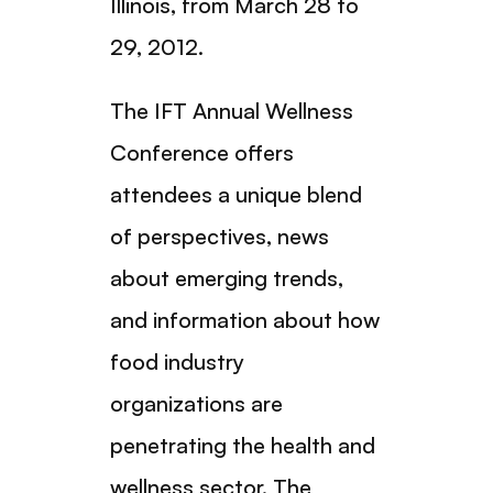
Illinois, from March 28 to
29, 2012.
The IFT Annual Wellness
Conference offers
attendees a unique blend
of perspectives, news
about emerging trends,
and information about how
food industry
organizations are
penetrating the health and
wellness sector. The