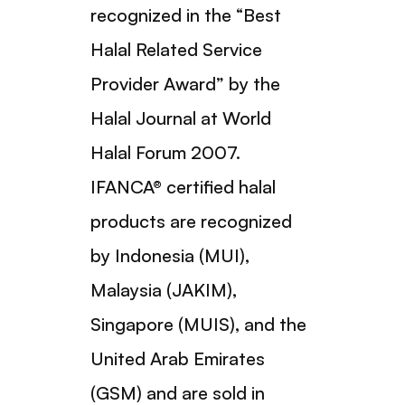
recognized in the “Best
Halal Related Service
Provider Award” by the
Halal Journal at World
Halal Forum 2007.
IFANCA® certified halal
products are recognized
by Indonesia (MUI),
Malaysia (JAKIM),
Singapore (MUIS), and the
United Arab Emirates
(GSM) and are sold in