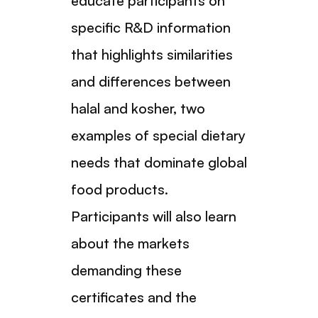
educate participants on
specific R&D information
that highlights similarities
and differences between
halal and kosher, two
examples of special dietary
needs that dominate global
food products.
Participants will also learn
about the markets
demanding these
certificates and the