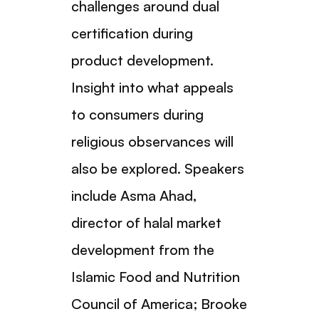
challenges around dual
certification during
product development.
Insight into what appeals
to consumers during
religious observances will
also be explored. Speakers
include Asma Ahad,
director of halal market
development from the
Islamic Food and Nutrition
Council of America; Brooke