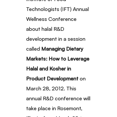
Technologists (IFT) Annual
Wellness Conference
about halal R&D
development in a session
called
Managing Dietary
Markets: How to Leverage
Halal and Kosher in
Product Development
on
March 28, 2012. This
annual R&D conference will
take place in Rosemont,