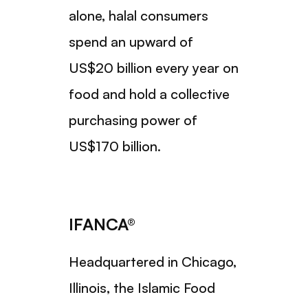
alone, halal consumers
spend an upward of
US$20 billion every year on
food and hold a collective
purchasing power of
US$170 billion.
IFANCA®
Headquartered in Chicago,
Illinois, the Islamic Food