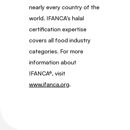
nearly every country of the
world. IFANCA’s halal
certification expertise
covers all food industry
categories. For more
information about
IFANCA®, visit
www.ifanca.org
.