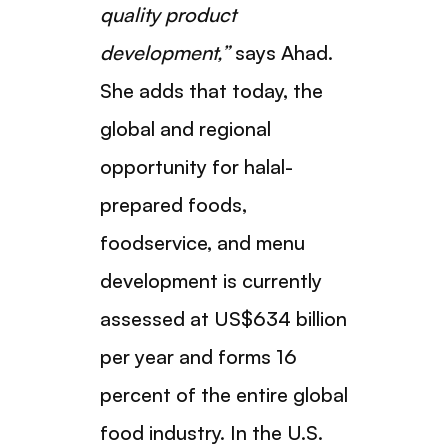
quality product
development,”
says Ahad.
She adds that today, the
global and regional
opportunity for halal-
prepared foods,
foodservice, and menu
development is currently
assessed at US$634 billion
per year and forms 16
percent of the entire global
food industry. In the U.S.