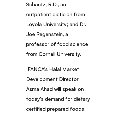
Schantz, R.D., an
outpatient dietician from
Loyola University; and Dr.
Joe Regenstein, a
professor of food science
from Cornell University.
IFANCA’s Halal Market
Development Director
Asma Ahad will speak on
today’s demand for dietary
certified prepared foods