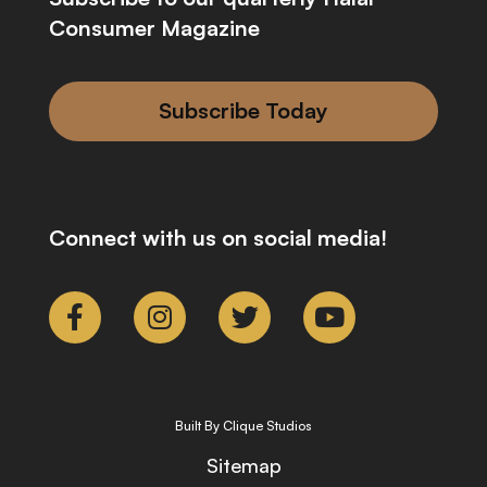
Consumer Magazine
Subscribe Today
Connect with us on social media!
Built By Clique Studios
Sitemap