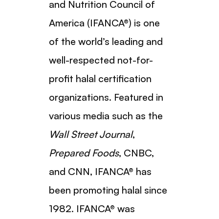
and Nutrition Council of
America (IFANCA®) is one
of the world’s leading and
well-respected not-for-
profit halal certification
organizations. Featured in
various media such as the
Wall Street Journal
,
Prepared Foods
, CNBC,
and CNN, IFANCA® has
been promoting halal since
1982. IFANCA® was