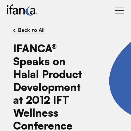
IFANCA
Back to All
IFANCA®
Speaks on
Halal Product
Development
at 2012 IFT
Wellness
Conference