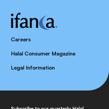
Careers
Halal Consumer Magazine
Legal Information
Subscribe to our quarterly Halal