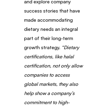
and explore company
success stories that have
made accommodating
dietary needs an integral
part of their long-term
growth strategy.
“Dietary
certifications, like halal
certification, not only allow
companies to access
global markets, they also
help show a company’s
commitment to high-