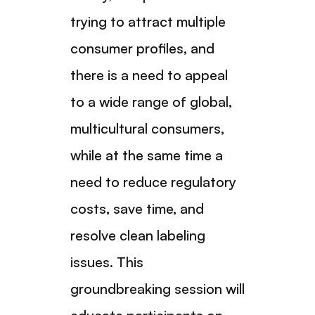
trying to attract multiple
consumer profiles, and
there is a need to appeal
to a wide range of global,
multicultural consumers,
while at the same time a
need to reduce regulatory
costs, save time, and
resolve clean labeling
issues. This
groundbreaking session will