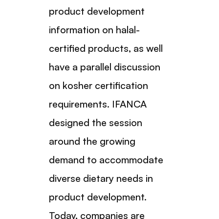
product development
information on halal-
certified products, as well
have a parallel discussion
on kosher certification
requirements. IFANCA
designed the session
around the growing
demand to accommodate
diverse dietary needs in
product development.
Today, companies are