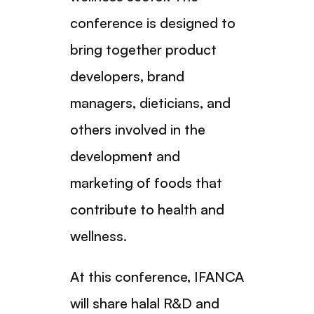
conference is designed to
bring together product
developers, brand
managers, dieticians, and
others involved in the
development and
marketing of foods that
contribute to health and
wellness.
At this conference, IFANCA
will share halal R&D and