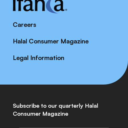
Careers
Halal Consumer Magazine
Legal Information
Subscribe to our quarterly Halal
Consumer Magazine