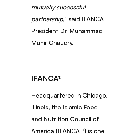
mutually successful
partnership,”
said IFANCA
President Dr. Muhammad
Munir Chaudry.
IFANCA®
Headquartered in Chicago,
Illinois, the Islamic Food
and Nutrition Council of
America (IFANCA ®) is one