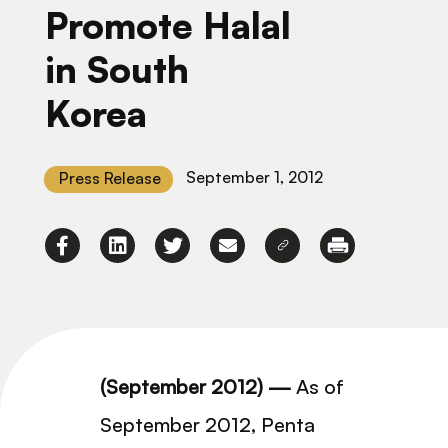
Promote Halal
in South
Korea
September 1, 2012
Press Release
(September 2012) —
As of
September 2012, Penta