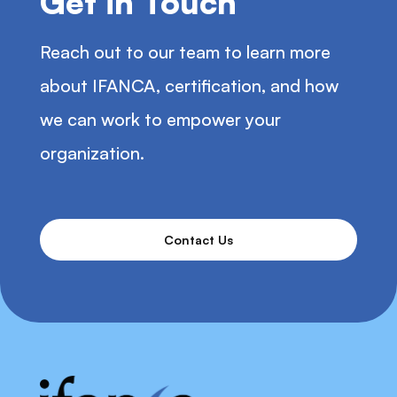
Get in Touch
Reach out to our team to learn more
about IFANCA, certification, and how
we can work to empower your
organization.
Contact Us