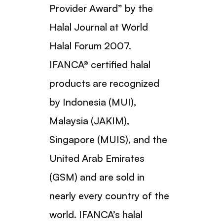
Provider Award” by the
Halal Journal at World
Halal Forum 2007.
IFANCA® certified halal
products are recognized
by Indonesia (MUI),
Malaysia (JAKIM),
Singapore (MUIS), and the
United Arab Emirates
(GSM) and are sold in
nearly every country of the
world. IFANCA’s halal