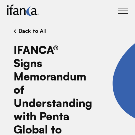
IFANCA
Back to All
IFANCA®
Signs
Memorandum
of
Understanding
with Penta
Global to