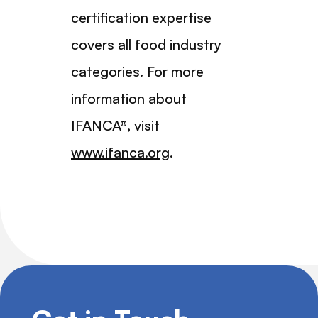
certification expertise
covers all food industry
categories. For more
information about
IFANCA®, visit
www.ifanca.org
.