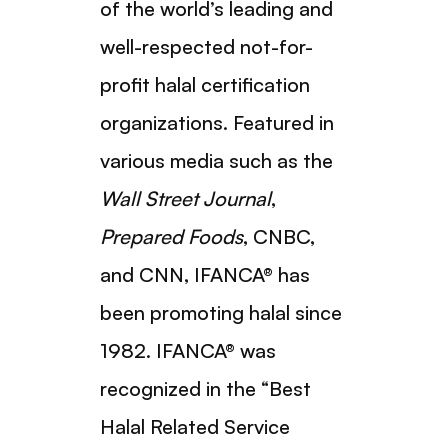
of the world’s leading and
well-respected not-for-
profit halal certification
organizations. Featured in
various media such as the
Wall Street Journal
,
Prepared Foods
, CNBC,
and CNN, IFANCA® has
been promoting halal since
1982. IFANCA® was
recognized in the “Best
Halal Related Service