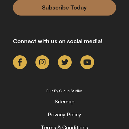
Subscribe Today
Connect with us on social media!
Built By Clique Studios
Sitemap
Privacy Policy
Terms & Conditions