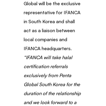
Global will be the exclusive
representative for IFANCA
in South Korea and shall
act as a liaison between
local companies and
IFANCA headquarters.
“IFANCA will take halal
certification referrals
exclusively from Penta
Global South Korea for the
duration of the relationship
and we look forward to a