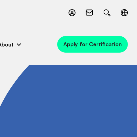
Apply for Certification
About