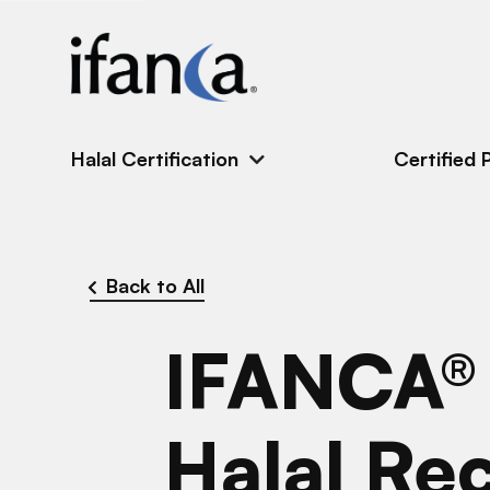
IFANCA
Halal Certification
Certified 
Back to All
IFANCA®
Halal Re