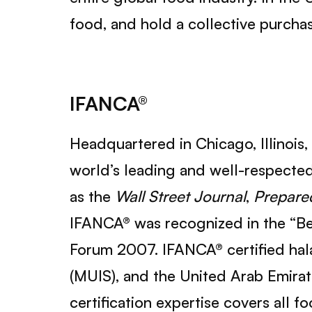
food, and hold a collective purcha
IFANCA®
Headquartered in Chicago, Illinois,
world’s leading and well-respected 
as the
Wall Street Journal
,
Prepare
IFANCA® was recognized in the “Bes
Forum 2007. IFANCA® certified hala
(MUIS), and the United Arab Emirat
certification expertise covers all 