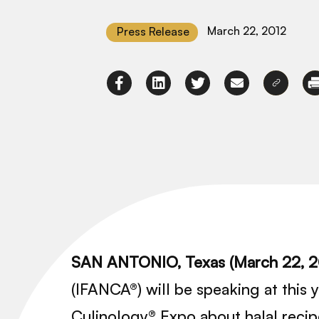
March 22, 2012
Press Release
SAN ANTONIO, Texas (March 22, 
(IFANCA®) will be speaking at this
Culinology® Expo about halal reci