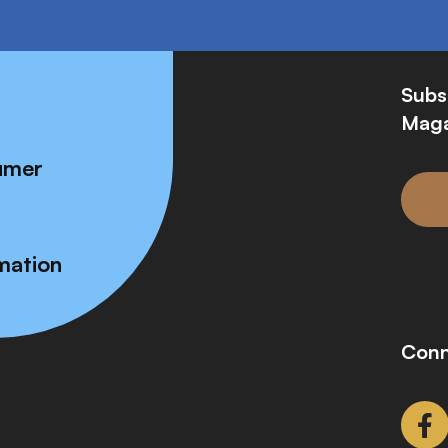
Subs
Maga
umer
mation
Conn