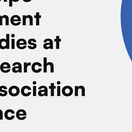
ment
dies at
earch
sociation
nce