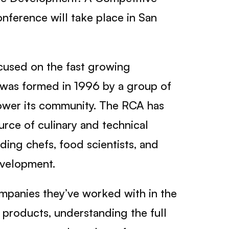
nference will take place in San
cused on the fast growing
A was formed in 1996 by a group of
power its community. The RCA has
ce of culinary and technical
ding chefs, food scientists, and
evelopment.
ompanies they’ve worked with in the
l products, understanding the full