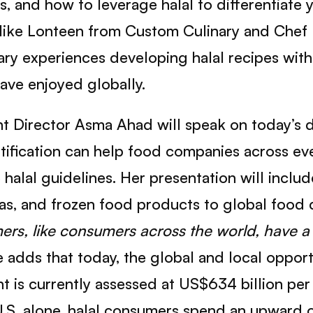
us, and how to leverage halal to differentiat
Mike Lonteen from Custom Culinary and Chef
nary experiences developing halal recipes wit
have enjoyed globally.
 Director Asma Ahad will speak on today’s 
rtification can help food companies across ev
halal guidelines. Her presentation will inclu
as, and frozen food products to global food 
ers, like consumers across the world, have a 
 adds that today, the global and local opport
is currently assessed at US$634 billion per 
 U.S. alone, halal consumers spend an upward 