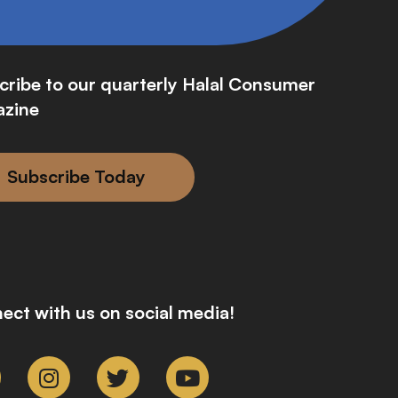
cribe to our quarterly Halal Consumer
zine
Subscribe Today
ect with us on social media!