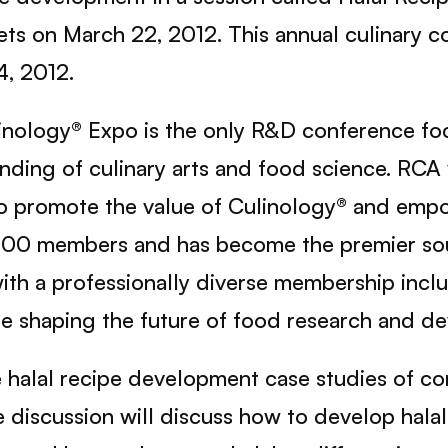
ts on March 22, 2012. This annual culinary co
4, 2012.
nology® Expo is the only R&D conference fo
ending of culinary arts and food science. RC
 to promote the value of Culinology® and em
000 members and has become the premier sour
with a professionally diverse membership inclu
re shaping the future of food research and d
re halal recipe development case studies of c
e discussion will discuss how to develop hala