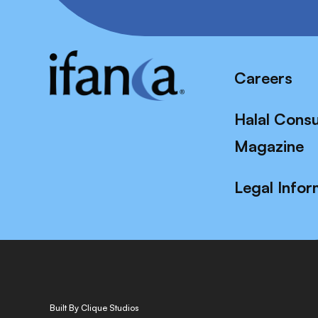
Careers
Halal Cons
Magazine
Legal Infor
Built By Clique Studios