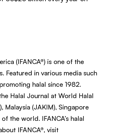
erica (IFANCA®) is one of the
ns. Featured in various media such
romoting halal since 1982.
he Halal Journal at World Halal
), Malaysia (JAKIM), Singapore
 of the world. IFANCA’s halal
 about IFANCA®, visit