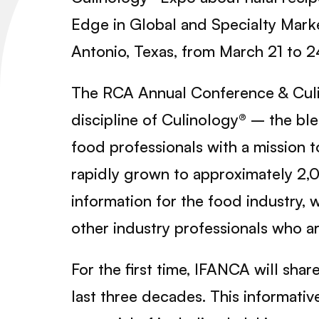
Edge in Global and Specialty Marke
Antonio, Texas, from March 21 to 2
The RCA Annual Conference & Culi
discipline of Culinology® – the bl
food professionals with a mission
rapidly grown to approximately 2,
information for the food industry, 
other industry professionals who a
For the first time, IFANCA will sha
last three decades. This informativ