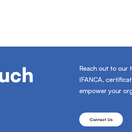
ouch
Reach out to our 
IFANCA, certifica
empower your org
Contact Us