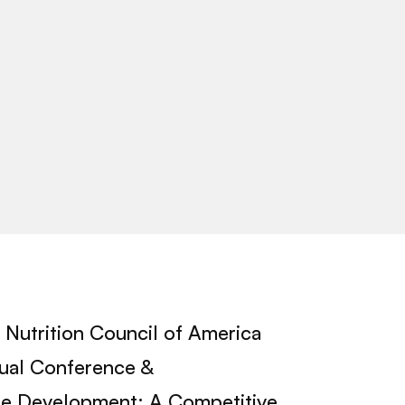
Nutrition Council of America
nual Conference &
ipe Development: A Competitive