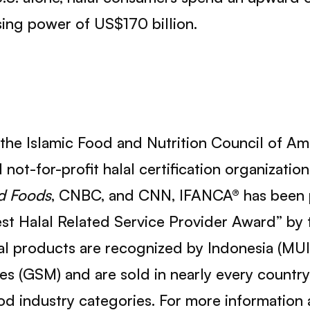
sing power of US$170 billion.
 the Islamic Food and Nutrition Council of Am
not-for-profit halal certification organizatio
d Foods
, CNBC, and CNN, IFANCA® has been p
t Halal Related Service Provider Award” by t
l products are recognized by Indonesia (MUI
es (GSM) and are sold in nearly every country
food industry categories. For more information