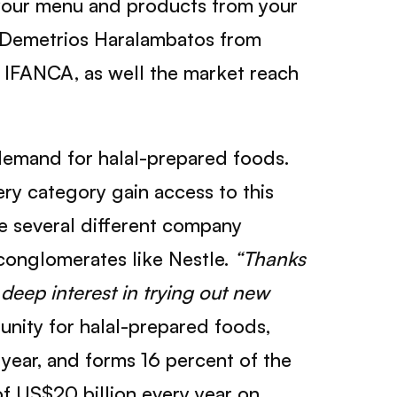
e your menu and products from your
 Demetrios Haralambatos from
h IFANCA, as well the market reach
demand for halal-prepared foods.
ery category gain access to this
de several different company
conglomerates like Nestle.
“Thanks
deep interest in trying out new
unity for halal-prepared foods,
year, and forms 16 percent of the
of US$20 billion every year on