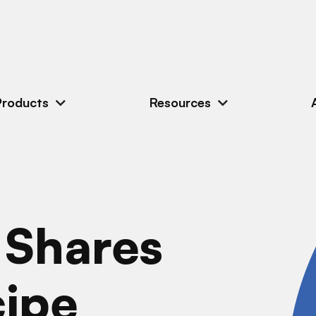
Products
Resources
 Shares
cipe