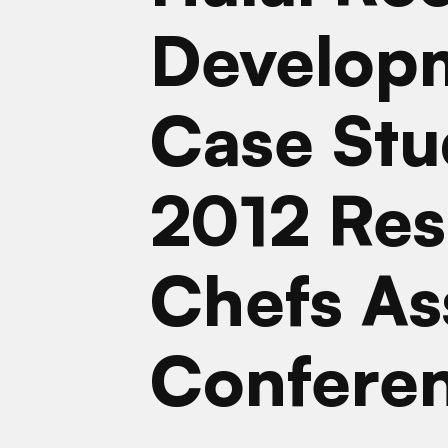
Develop
Case Stu
2012 Res
Chefs As
Confere