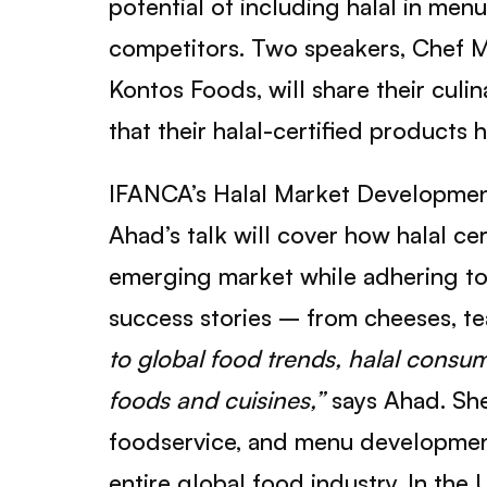
potential of including halal in men
competitors. Two speakers, Chef 
Kontos Foods, will share their culi
that their halal-certified products 
IFANCA’s Halal Market Development
Ahad’s talk will cover how halal ce
emerging market while adhering to 
success stories – from cheeses, te
to global food trends, halal consum
foods and cuisines,”
says Ahad. She
foodservice, and menu development 
entire global food industry. In the