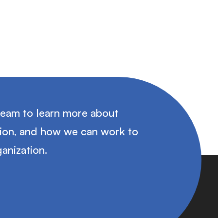
team to learn more about
tion, and how we can work to
anization.