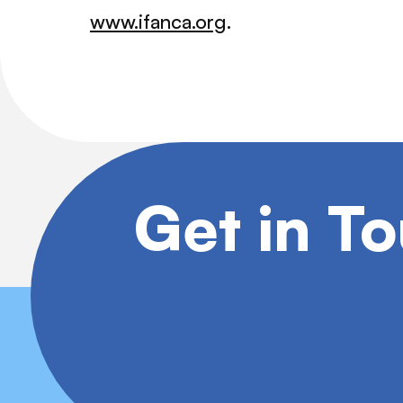
www.ifanca.org
.
Get in T