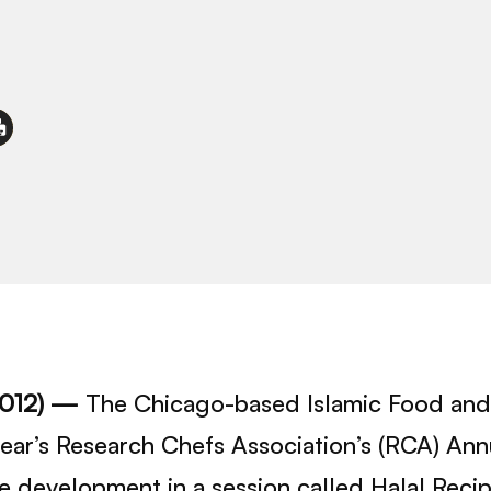
2012) —
The Chicago-based Islamic Food and 
 year’s Research Chefs Association’s (RCA) An
pe development in a session called Halal Rec