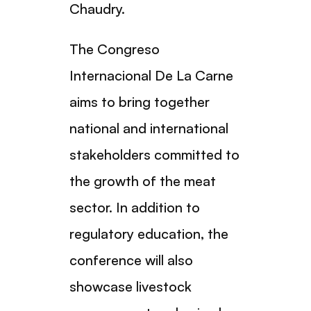
Chaudry.
The Congreso
Internacional De La Carne
aims to bring together
national and international
stakeholders committed to
the growth of the meat
sector. In addition to
regulatory education, the
conference will also
showcase livestock