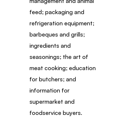
management and animal
feed; packaging and
refrigeration equipment;
barbeques and grills;
ingredients and
seasonings; the art of
meat cooking; education
for butchers; and
information for
supermarket and
foodservice buyers.