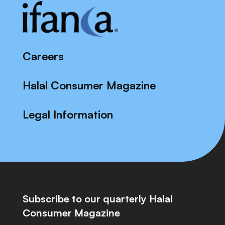
Careers
Halal Consumer Magazine
Legal Information
Subscribe to our quarterly Halal
Consumer Magazine