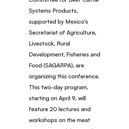
Systems Products,
supported by Mexico’s
Secretariat of Agriculture,
Livestock, Rural
Development, Fisheries and
Food (SAGARPA), are
organizing this conference.
This two-day program,
starting on April 9, will
feature 20 lectures and
workshops on the meat