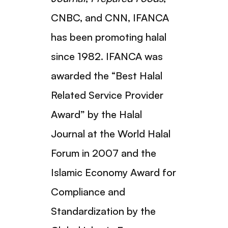
CNBC, and CNN, IFANCA
has been promoting halal
since 1982. IFANCA was
awarded the “Best Halal
Related Service Provider
Award” by the Halal
Journal at the World Halal
Forum in 2007 and the
Islamic Economy Award for
Compliance and
Standardization by the