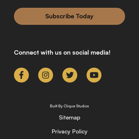
Subscribe Today
Connect with us on social media!
Built By Clique Studios
Sitemap
Privacy Policy