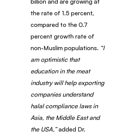
billion and are growing at
the rate of 1.5 percent,
compared to the 0.7
percent growth rate of
non-Muslim populations.
“I
am optimistic that
education in the meat
industry will help exporting
companies understand
halal compliance laws in
Asia, the Middle East and
the USA,”
added Dr.