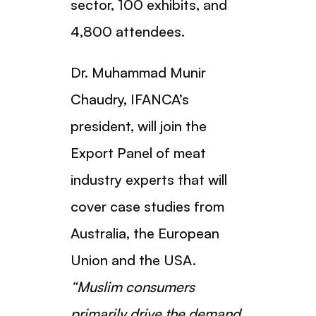
sector, 100 exhibits, and
4,800 attendees.
Dr. Muhammad Munir
Chaudry, IFANCA’s
president, will join the
Export Panel of meat
industry experts that will
cover case studies from
Australia, the European
Union and the USA.
“Muslim consumers
primarily drive the demand