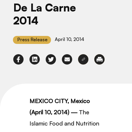
De La Carne
2014
April 10, 2014
Press Release
MEXICO CITY, Mexico
(April 10, 2014) —
The
Islamic Food and Nutrition