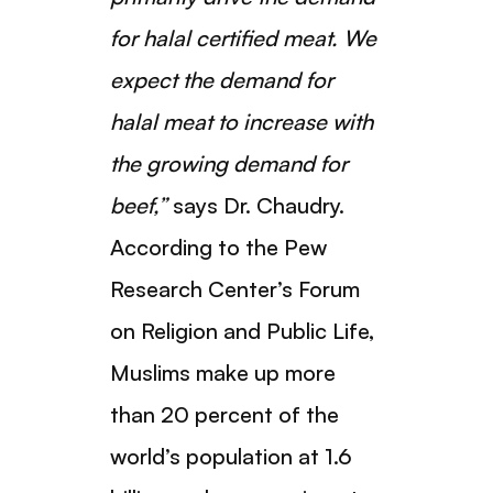
for halal certified meat. We
expect the demand for
halal meat to increase with
the growing demand for
beef,”
says Dr. Chaudry.
According to the Pew
Research Center’s Forum
on Religion and Public Life,
Muslims make up more
than 20 percent of the
world’s population at 1.6