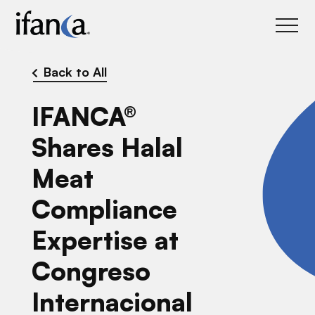
IFANCA
Back to All
IFANCA®
Shares Halal
Meat
Compliance
Expertise at
Congreso
Internacional