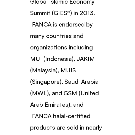
Global Islamic Economy
Summit (GIES®) in 2013.
IFANCA is endorsed by
many countries and
organizations including
MUI (Indonesia), JAKIM
(Malaysia), MUIS
(Singapore), Saudi Arabia
(MWL), and GSM (United
Arab Emirates), and
IFANCA halal-certified
products are sold in nearly