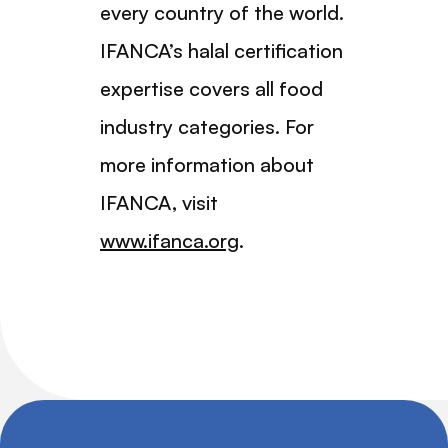
every country of the world.
IFANCA’s halal certification
expertise covers all food
industry categories. For
more information about
IFANCA, visit
www.ifanca.org
.