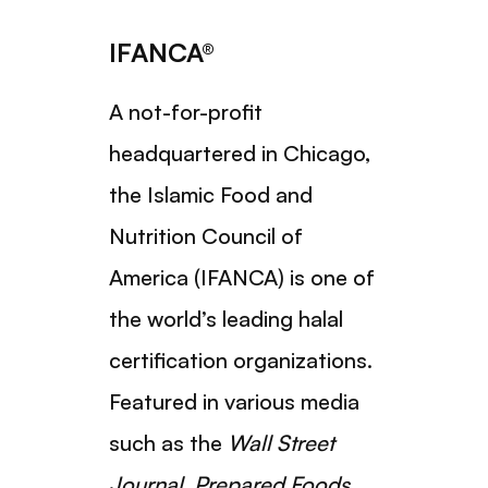
IFANCA®
A not-for-profit
headquartered in Chicago,
the Islamic Food and
Nutrition Council of
America (IFANCA) is one of
the world’s leading halal
certification organizations.
Featured in various media
such as the
Wall Street
Journal
,
Prepared Foods
,