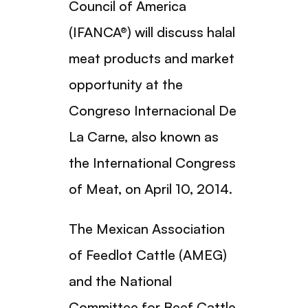
Council of America
(IFANCA®) will discuss halal
meat products and market
opportunity at the
Congreso Internacional De
La Carne, also known as
the International Congress
of Meat, on April 10, 2014.
The Mexican Association
of Feedlot Cattle (AMEG)
and the National
Committee for Beef Cattle