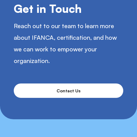
Get in Touch
Reach out to our team to learn more
about IFANCA, certification, and how
we can work to empower your
organization.
Contact Us