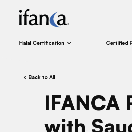
IFANCA
Halal Certification
Certified 
Back to All
IFANCA P
with Sau