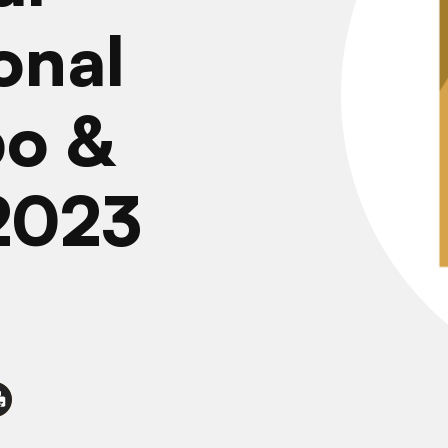
onal
po &
2023