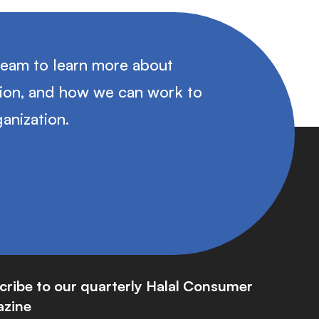
team to learn more about
tion, and how we can work to
anization.
cribe to our quarterly Halal Consumer
zine