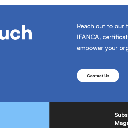
ouch
Reach out to our 
IFANCA, certifica
empower your org
Contact Us
Subs
Maga