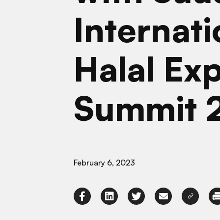
Internati
Halal Ex
Summit 
February 6, 2023