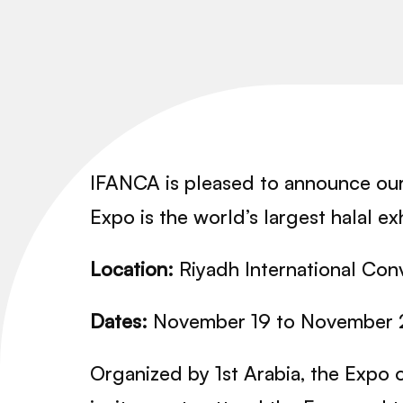
IFANCA is pleased to announce ou
Expo is the world’s largest halal e
Location:
Riyadh International Conv
Dates:
November 19 to November 
Organized by 1st Arabia, the Expo 