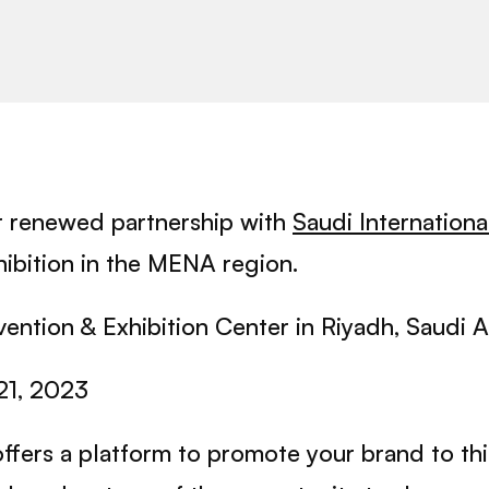
r renewed partnership with
Saudi Internation
xhibition in the MENA region.
ention & Exhibition Center in Riyadh, Saudi A
21, 2023
offers a platform to promote your brand to t