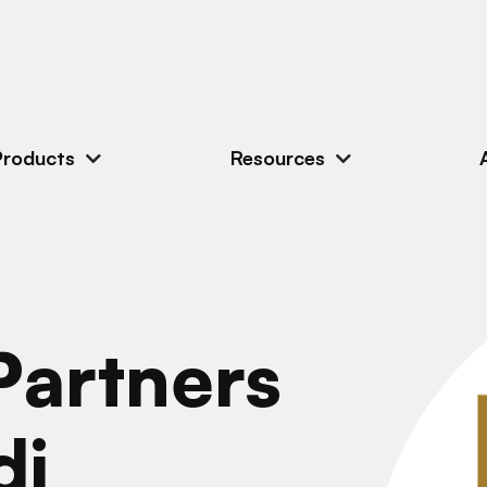
Products
Resources
artners
di