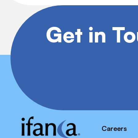
Get in T
Careers