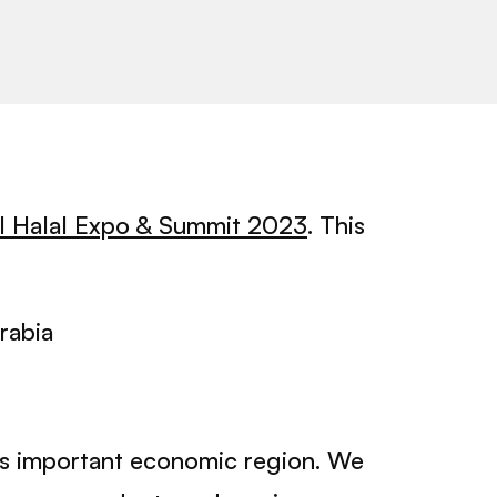
al Halal Expo & Summit 2023
. This
rabia
his important economic region. We