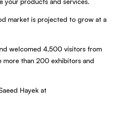
e your products and services.
ood market is projected to grow at a
 and welcomed 4,500 visitors from
ate more than 200 exhibitors and
. Saeed Hayek at