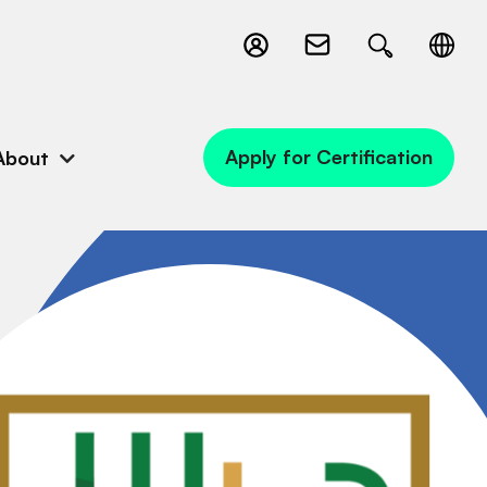
Apply for Certification
About