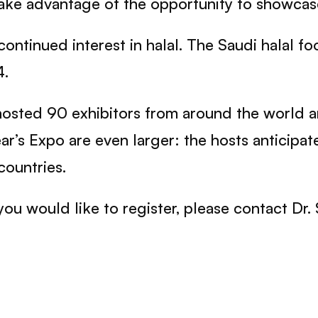
take advantage of the opportunity to showcas
ontinued interest in halal. The Saudi halal f
4.
s hosted 90 exhibitors from around the world
year’s Expo are even larger: the hosts anticip
countries.
you would like to register, please contact Dr