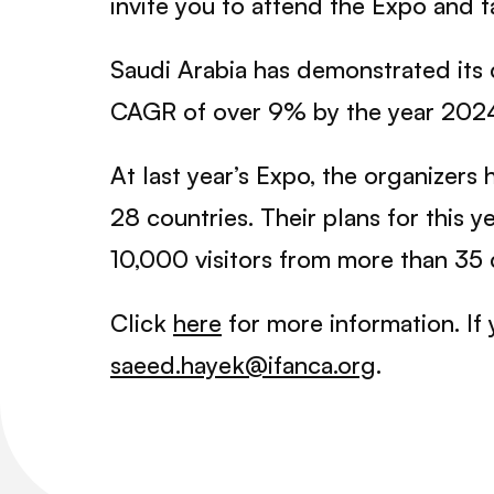
invite you to attend the Expo and 
Saudi Arabia has demonstrated its c
CAGR of over 9% by the year 202
At last year’s Expo, the organizer
28 countries. Their plans for this 
10,000 visitors from more than 35 
Click
here
for more information. If 
saeed.hayek@ifanca.org
.