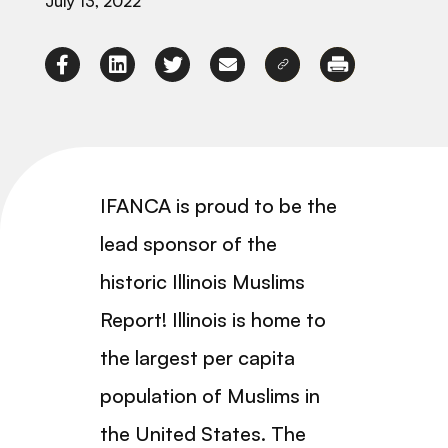
July 13, 2022
IFANCA is proud to be the
lead sponsor of the
historic Illinois Muslims
Report! Illinois is home to
the largest per capita
population of Muslims in
the United States. The