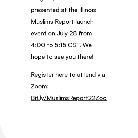
presented at the Illinois
Muslims Report launch
event on July 28 from
4:00 to 5:15 CST. We
hope to see you there!
Register here to attend via
Zoom:
Bit.ly/MuslimsReport22Zoom