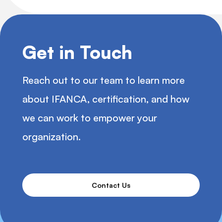
Get in Touch
Reach out to our team to learn more
about IFANCA, certification, and how
we can work to empower your
organization.
Contact Us