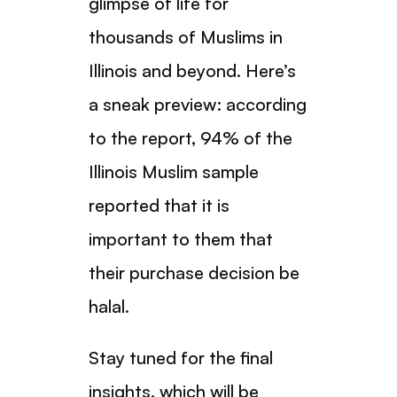
glimpse of life for
thousands of Muslims in
Illinois and beyond. Here’s
a sneak preview: according
to the report, 94% of the
Illinois Muslim sample
reported that it is
important to them that
their purchase decision be
halal.
Stay tuned for the final
insights, which will be