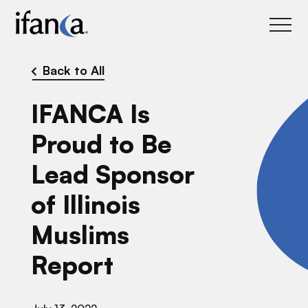
IFANCA
Back to All
IFANCA Is
Proud to Be
Lead Sponsor
of Illinois
Muslims
Report