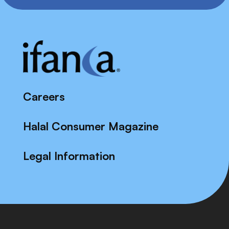
Careers
Halal Consumer Magazine
Legal Information