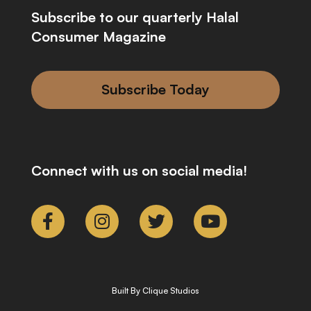
Subscribe to our quarterly Halal
Consumer Magazine
Subscribe Today
Connect with us on social media!
Built By Clique Studios