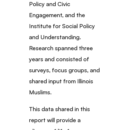
Policy and Civic
Engagement, and the
Institute for Social Policy
and Understanding.
Research spanned three
years and consisted of
surveys, focus groups, and
shared input from Illinois
Muslims.
This data shared in this
report will provide a