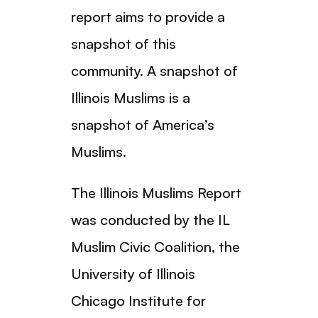
report aims to provide a
snapshot of this
community. A snapshot of
Illinois Muslims is a
snapshot of America’s
Muslims.
The Illinois Muslims Report
was conducted by the IL
Muslim Civic Coalition, the
University of Illinois
Chicago Institute for