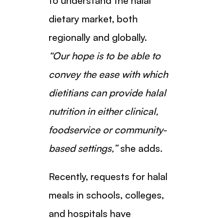
to understand the halal
dietary market, both
regionally and globally.
“Our hope is to be able to
convey the ease with which
dietitians can provide halal
nutrition in either clinical,
foodservice or community-
based settings,”
she adds.
Recently, requests for halal
meals in schools, colleges,
and hospitals have