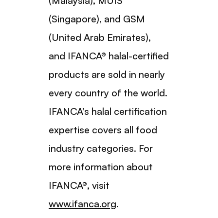
(Malaysia), MUIS
(Singapore), and GSM
(United Arab Emirates),
and IFANCA® halal-certified
products are sold in nearly
every country of the world.
IFANCA’s halal certification
expertise covers all food
industry categories. For
more information about
IFANCA®, visit
www.ifanca.org
.