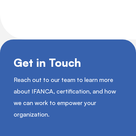
Get in Touch
Reach out to our team to learn more
about IFANCA, certification, and how
we can work to empower your
organization.