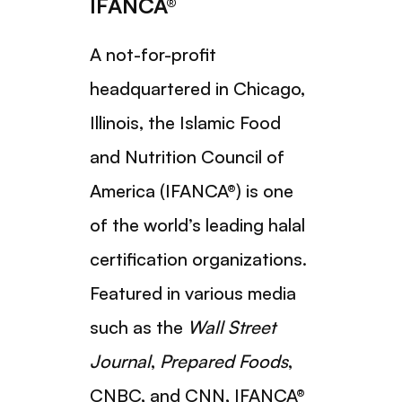
IFANCA®
A not-for-profit
headquartered in Chicago,
Illinois, the Islamic Food
and Nutrition Council of
America (IFANCA®) is one
of the world’s leading halal
certification organizations.
Featured in various media
such as the
Wall Street
Journal
,
Prepared Foods
,
CNBC, and CNN, IFANCA®