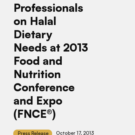
Professionals
on Halal
Dietary
Needs at 2013
Food and
Nutrition
Conference
and Expo
(FNCE®)
October 17, 2013
Press Release