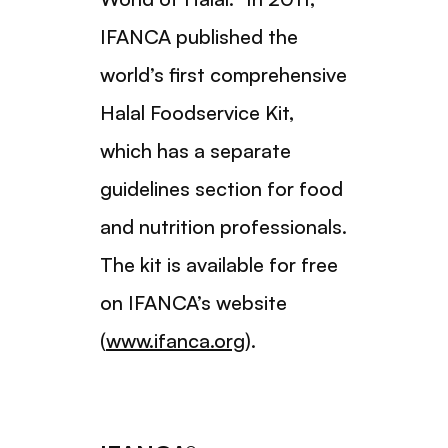
IFANCA published the
world’s first comprehensive
Halal Foodservice Kit,
which has a separate
guidelines section for food
and nutrition professionals.
The kit is available for free
on IFANCA’s website
(
www.ifanca.org
).