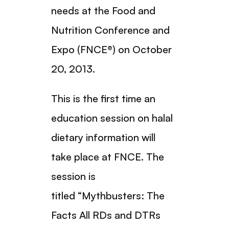
needs at the Food and
Nutrition Conference and
Expo (FNCE®) on October
20, 2013.
This is the first time an
education session on halal
dietary information will
take place at FNCE. The
session is
titled “Mythbusters: The
Facts All RDs and DTRs