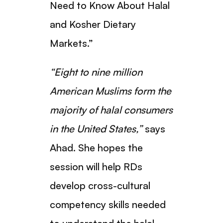
Need to Know About Halal
and Kosher Dietary
Markets.”
“Eight to nine million
American Muslims form the
majority of halal consumers
in the United States,”
says
Ahad. She hopes the
session will help RDs
develop cross-cultural
competency skills needed