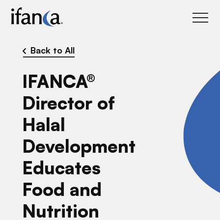
IFANCA
Back to All
IFANCA®
Director of
Halal
Development
Educates
Food and
Nutrition