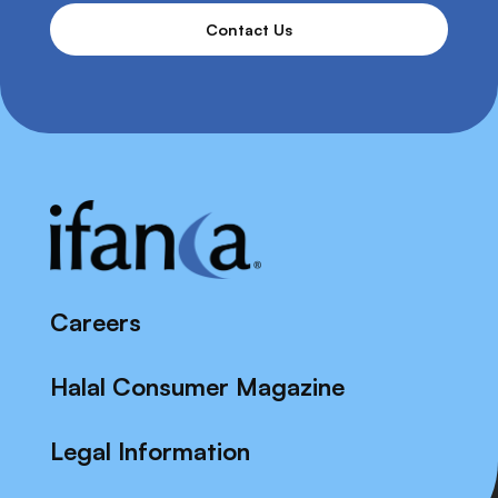
Contact Us
Careers
Halal Consumer Magazine
Legal Information