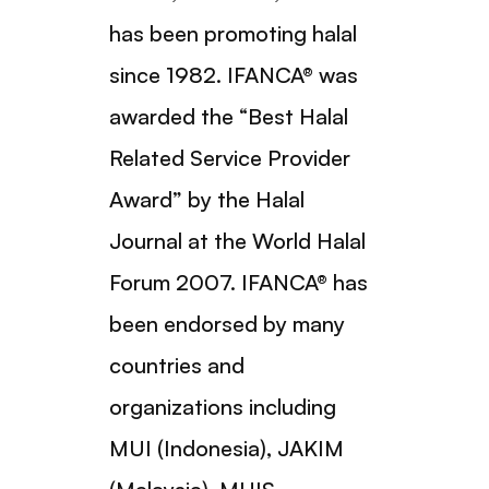
has been promoting halal
since 1982. IFANCA® was
awarded the “Best Halal
Related Service Provider
Award” by the Halal
Journal at the World Halal
Forum 2007. IFANCA® has
been endorsed by many
countries and
organizations including
MUI (Indonesia), JAKIM