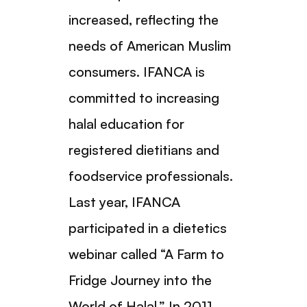
increased, reflecting the
needs of American Muslim
consumers. IFANCA is
committed to increasing
halal education for
registered dietitians and
foodservice professionals.
Last year, IFANCA
participated in a dietetics
webinar called “A Farm to
Fridge Journey into the
World of Halal.” In 2011,