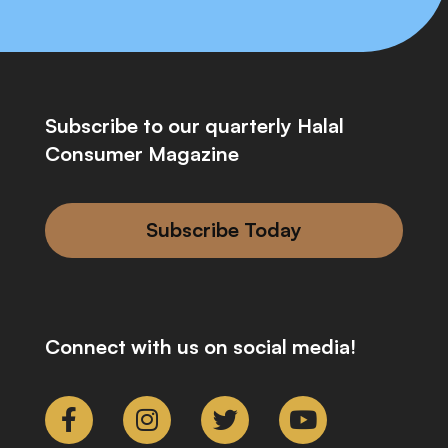
Subscribe to our quarterly Halal
Consumer Magazine
Subscribe Today
Connect with us on social media!