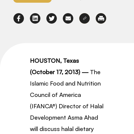
HOUSTON, Texas
(October 17, 2013) —
The
Islamic Food and Nutrition
Council of America
(IFANCA®) Director of Halal
Development Asma Ahad
will discuss halal dietary