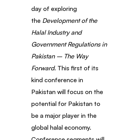
day of exploring
the
Development of the
Halal Industry and
Government Regulations in
Pakistan – The Way
Forward
. This first of its
kind conference in
Pakistan will focus on the
potential for Pakistan to
be a major player in the
global halal economy.
Conference segments will