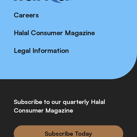
Careers
Halal Consumer Magazine
Legal Information
Subscribe to our quarterly Halal
Consumer Magazine
Subscribe Today