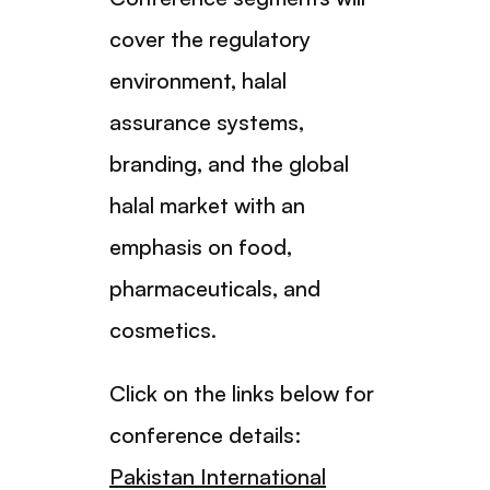
cover the regulatory
environment, halal
assurance systems,
branding, and the global
halal market with an
emphasis on food,
pharmaceuticals, and
cosmetics.
Click on the links below for
conference details:
Pakistan International