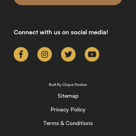
Connect with us on social media!
Built By Clique Studios
Sitemap
Privacy Policy
Terms & Conditions