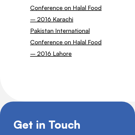
Conference on Halal Food
– 2016 Karachi
Pakistan International
Conference on Halal Food
– 2016 Lahore
Get in Touch