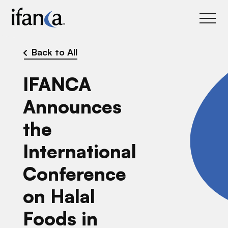
IFANCA
Back to All
IFANCA
Announces
the
International
Conference
on Halal
Foods in