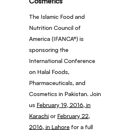
Cosmetics
The Islamic Food and
Nutrition Council of
America (IFANCA®) is
sponsoring the
International Conference
on Halal Foods,
Pharmaceuticals, and
Cosmetics in Pakistan. Join
us
February 19, 2016, in
Karachi
or
February 22,
2016, in Lahore
for a full