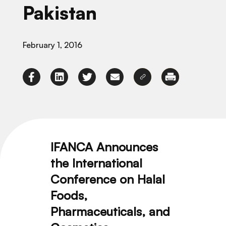
Pakistan
February 1, 2016
IFANCA Announces
the International
Conference on Halal
Foods,
Pharmaceuticals, and