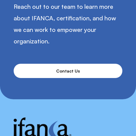
Reach out to our team to learn more
about IFANCA, certification, and how
we can work to empower your
organization.
Contact Us