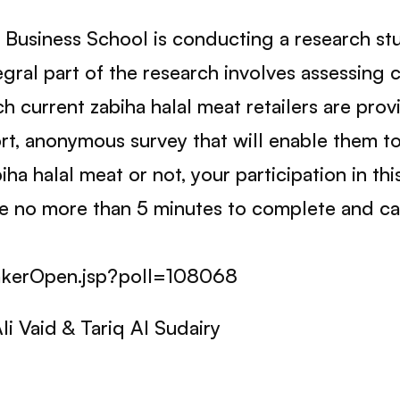
 Business School is conducting a research stud
tegral part of the research involves assessin
h current zabiha halal meat retailers are provi
t, anonymous survey that will enable them to 
iha halal meat or not, your participation in th
ake no more than 5 minutes to complete and c
lTakerOpen.jsp?poll=108068
i Vaid & Tariq Al Sudairy