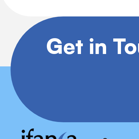
Get in T