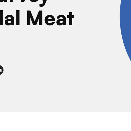
lal Meat