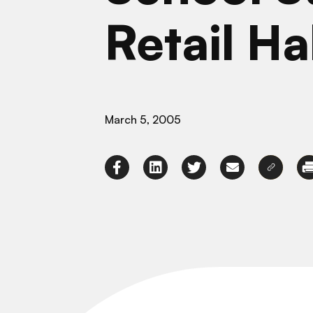
Retail Ha
March 5, 2005