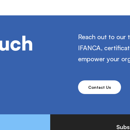
ouch
Reach out to our 
IFANCA, certifica
empower your org
Contact Us
Subs