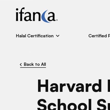
IFANCA
Halal Certification
Certified 
Back to All
Harvard 
School 