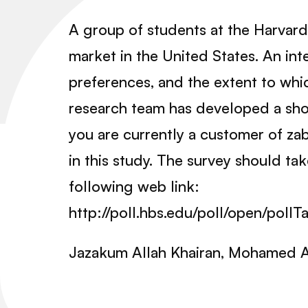
A group of students at the Harvard
market in the United States. An in
preferences, and the extent to whic
research team has developed a shor
you are currently a customer of zab
in this study. The survey should t
following web link:
http://poll.hbs.edu/poll/open/pol
Jazakum Allah Khairan, Mohamed Al