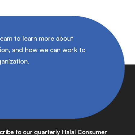
team to learn more about
tion, and how we can work to
anization.
cribe to our quarterly Halal Consumer