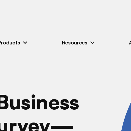
Products
Resources
Business
Survey—