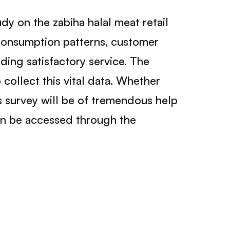
y on the zabiha halal meat retail
g consumption patterns, customer
ding satisfactory service. The
collect this vital data. Whether
is survey will be of tremendous help
an be accessed through the