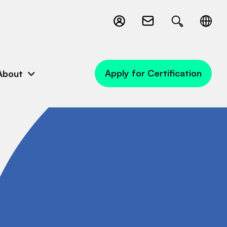
Apply for Certification
About