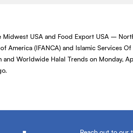
e Midwest USA and Food Export USA – Northea
of America (IFANCA) and Islamic Services Of A
tion and Worldwide Halal Trends on Monday, A
go.
Reach out to our 