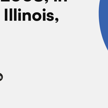
Illinois,