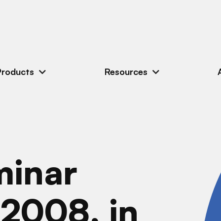
Products
Resources
minar
 2008, in