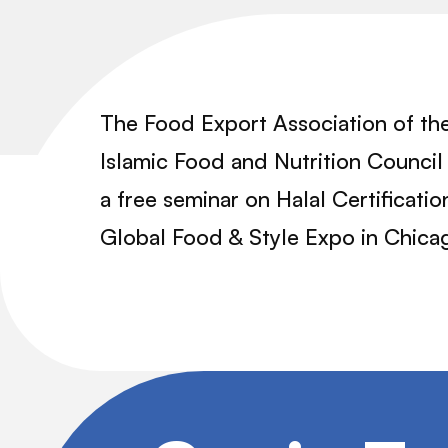
The Food Export Association of th
Islamic Food and Nutrition Council 
a free seminar on Halal Certifica
Global Food & Style Expo in Chica