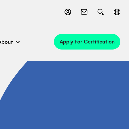
Apply for Certification
About