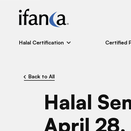
IFANCA
Halal Certification
Certified 
Back to All
Halal Se
April 28,