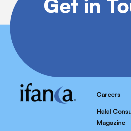
Get in T
Careers
Halal Cons
Magazine