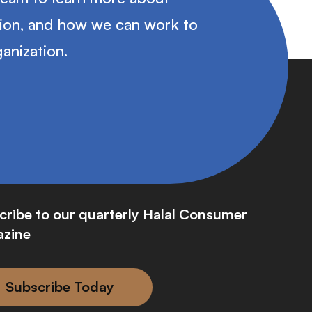
tion, and how we can work to
anization.
cribe to our quarterly Halal Consumer
zine
Subscribe Today