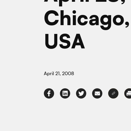
Chicago, 
USA
April 21, 2008