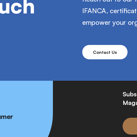
ouch
IFANCA, certifica
empower your org
Contact Us
Subs
Maga
umer