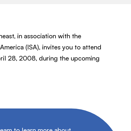
st, in association with the
merica (ISA), invites you to attend
pril 28, 2008, during the upcoming
team to learn more about