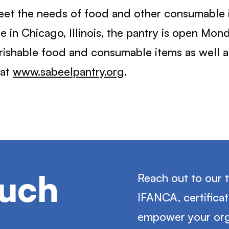
et the needs of food and other consumable i
 in Chicago, Illinois, the pantry is open Mo
rishable food and consumable items as well 
 at
www.sabeelpantry.org
.
ouch
Reach out to our 
IFANCA, certifica
empower your org