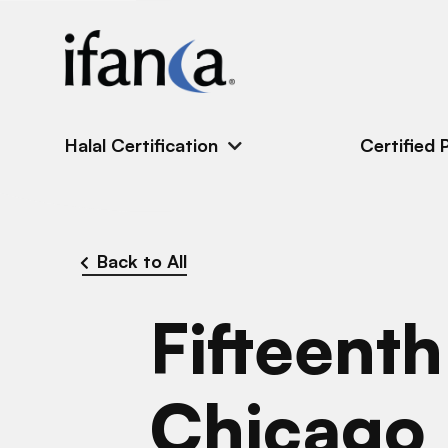
IFANCA
Halal Certification
Certified 
Back to All
Fifteent
Chicago