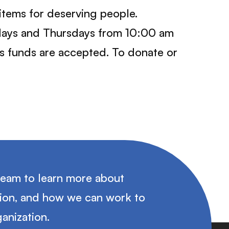
tems for deserving people.
ndays and Thursdays from 10:00 am
as funds are accepted. To donate or
team to learn more about
tion, and how we can work to
anization.