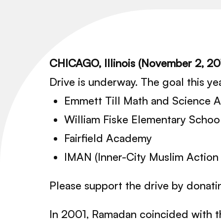
CHICAGO, Illinois (November 2, 2
Drive is underway. The goal this yea
Emmett Till Math and Science
William Fiske Elementary Schoo
Fairfield Academy
IMAN (Inner-City Muslim Action
Please support the drive by donatin
In 2001, Ramadan coincided with 