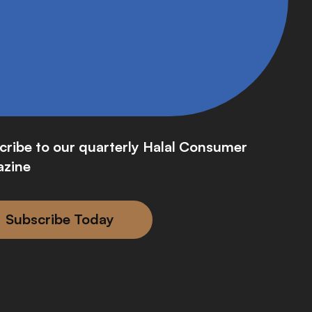
cribe to our quarterly Halal Consumer
zine
Subscribe Today