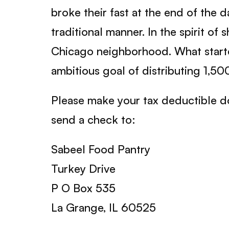
broke their fast at the end of the
traditional manner. In the spirit o
Chicago neighborhood. What started
ambitious goal of distributing 1,500
Please make your tax deductible d
send a check to:
Sabeel Food Pantry
Turkey Drive
P O Box 535
La Grange, IL 60525