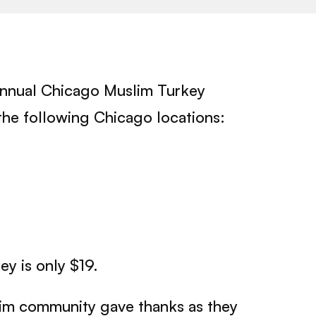
annual Chicago Muslim Turkey
t the following Chicago locations:
y is only $19.
im community gave thanks as they