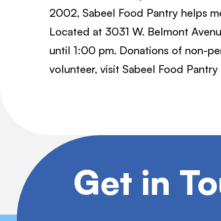
2002, Sabeel Food Pantry helps me
Located at 3031 W. Belmont Avenue
until 1:00 pm. Donations of non-pe
volunteer, visit Sabeel Food Pantry
Get in T