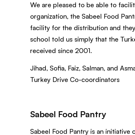
We are pleased to be able to facili
organization, the Sabeel Food Pantr
facility for the distribution and th
school told us simply that the Turk
received since 2001.
Jihad, Sofia, Faiz, Salman, and Asm
Turkey Drive Co-coordinators
Sabeel Food Pantry
Sabeel Food Pantry is an initiative