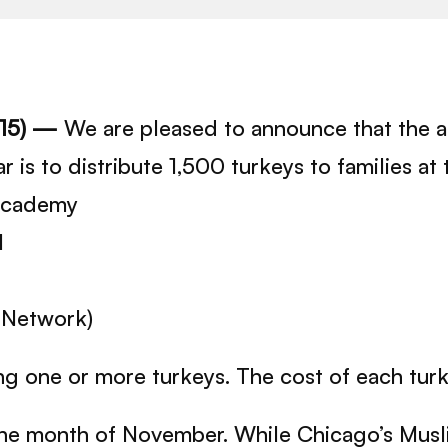
015) —
We are pleased to announce that the 
r is to distribute 1,500 turkeys to families a
 Academy
l
 Network)
g one or more turkeys. The cost of each turke
the month of November. While Chicago’s Musl