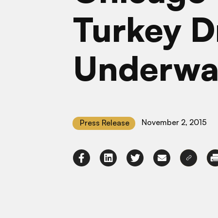
Turkey D
Underwa
November 2, 2015
Press Release