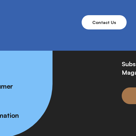
Contact Us
Subs
Maga
umer
mation