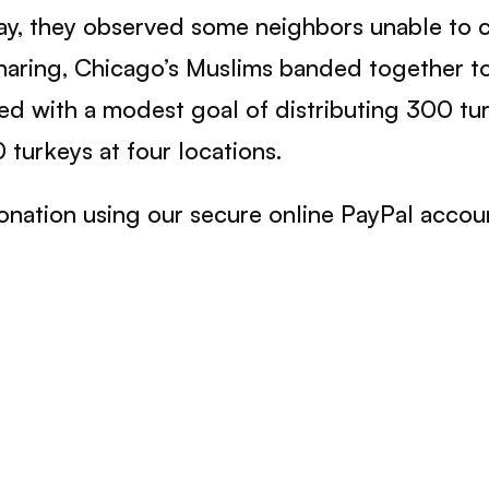
 day, they observed some neighbors unable to 
f sharing, Chicago’s Muslims banded together to
 with a modest goal of distributing 300 turk
 turkeys at four locations.
onation using our secure online PayPal accou