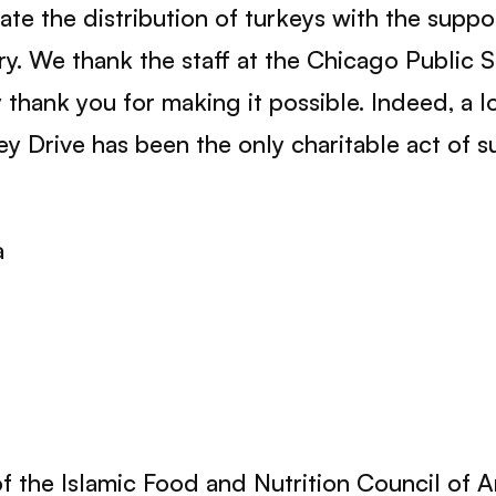
tate the distribution of turkeys with the supp
y. We thank the staff at the Chicago Public S
ey thank you for making it possible. Indeed, a l
ey Drive has been the only charitable act of s
a
 of the Islamic Food and Nutrition Council of 