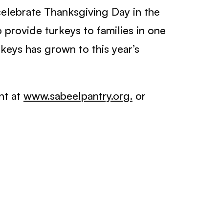
celebrate Thanksgiving Day in the
 provide turkeys to families in one
eys has grown to this year’s
nt at
www.sabeelpantry.org.
or