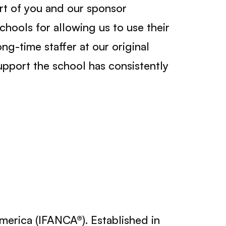
ort of you and our sponsor
chools for allowing us to use their
ong-time staffer at our original
upport the school has consistently
America (IFANCA®). Established in