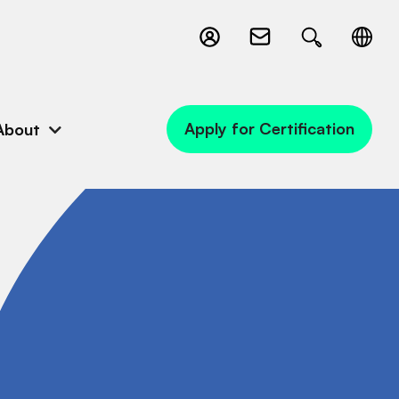
Apply for Certification
About