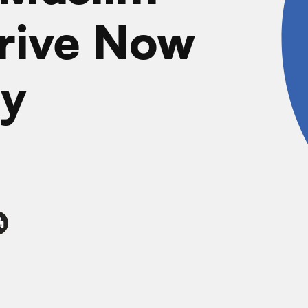
rive Now
y