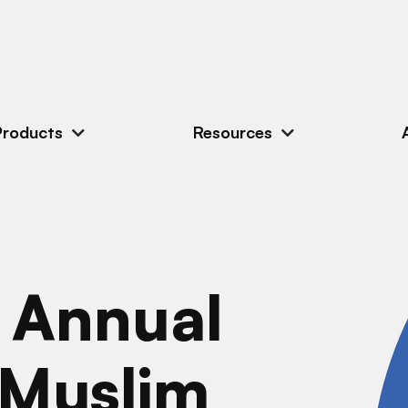
Products
Resources
h Annual
 Muslim