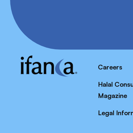
Careers
Halal Cons
Magazine
Legal Infor