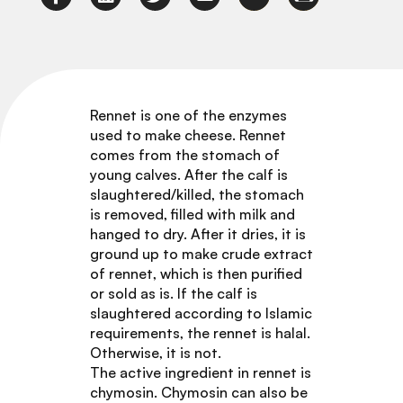
Rennet is one of the enzymes
used to make cheese. Rennet
comes from the stomach of
young calves. After the calf is
slaughtered/killed, the stomach
is removed, filled with milk and
hanged to dry. After it dries, it is
ground up to make crude extract
of rennet, which is then purified
or sold as is. If the calf is
slaughtered according to Islamic
requirements, the rennet is halal.
Otherwise, it is not.
The active ingredient in rennet is
chymosin. Chymosin can also be