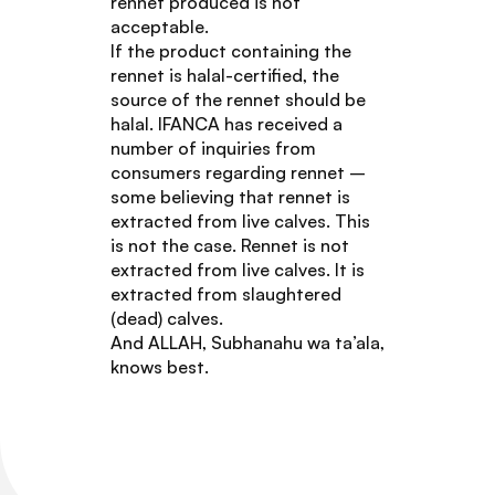
rennet produced is not
acceptable.
If the product containing the
rennet is halal-certified, the
source of the rennet should be
halal. IFANCA has received a
number of inquiries from
consumers regarding rennet –
some believing that rennet is
extracted from live calves. This
is not the case. Rennet is not
extracted from live calves. It is
extracted from slaughtered
(dead) calves.
And ALLAH, Subhanahu wa ta’ala,
knows best.