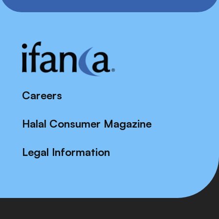
Careers
Halal Consumer Magazine
Legal Information