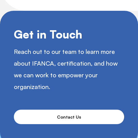
Get in Touch
Reach out to our team to learn more
about IFANCA, certification, and how
we can work to empower your
organization.
Contact Us