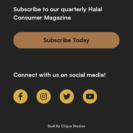
Subscribe to our quarterly Halal
Consumer Magazine
Subscribe Today
Connect with us on social media!
Built By Clique Studios