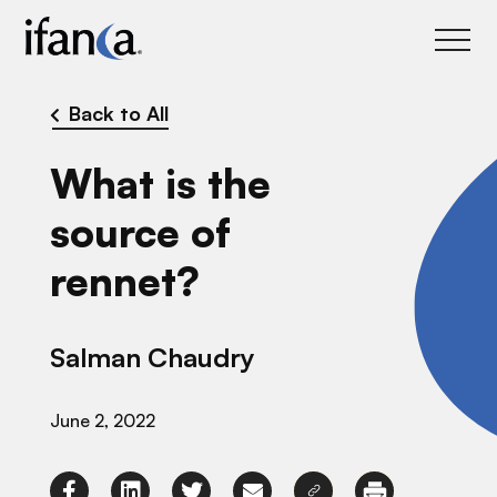
IFANCA
Back to All
What is the
source of
rennet?
Salman Chaudry
June 2, 2022