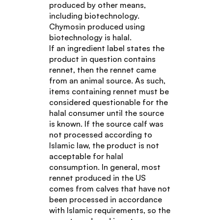
produced by other means,
including biotechnology.
Chymosin produced using
biotechnology is halal.
If an ingredient label states the
product in question contains
rennet, then the rennet came
from an animal source. As such,
items containing rennet must be
considered questionable for the
halal consumer until the source
is known. If the source calf was
not processed according to
Islamic law, the product is not
acceptable for halal
consumption. In general, most
rennet produced in the US
comes from calves that have not
been processed in accordance
with Islamic requirements, so the