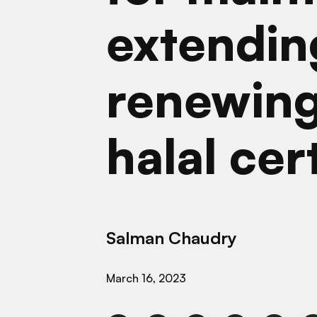
extendin
renewing
halal cer
Salman Chaudry
March 16, 2023