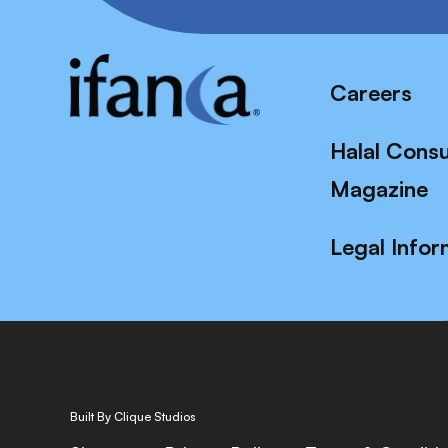
Careers
Halal Cons
Magazine
Legal Infor
Built By Clique Studios