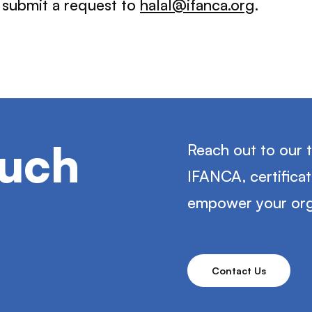
e submit a request to
halal@ifanca.org
.
ouch
Reach out to our 
IFANCA, certifica
empower your org
Contact Us