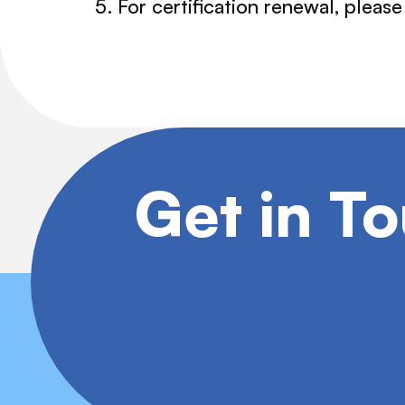
For certification renewal, pleas
Get in T