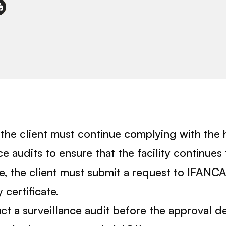
e, the client must continue complying with the 
audits to ensure that the facility continues 
pe, the client must submit a request to IFANC
 certificate.
t a surveillance audit before the approval de