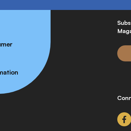
Subs
Maga
umer
mation
Conn