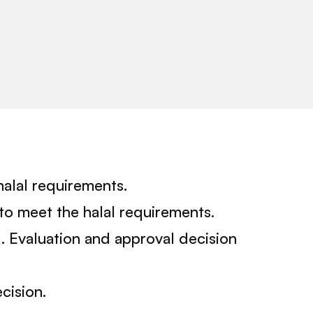
halal requirements.
to meet the halal requirements.
A. Evaluation and approval decision
cision.