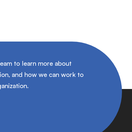
team to learn more about
tion, and how we can work to
anization.