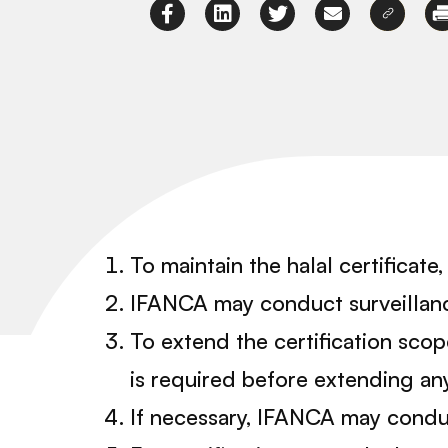
To maintain the halal certificat
IFANCA may conduct surveillance 
To extend the certification sco
is required before extending any
If necessary, IFANCA may conduc