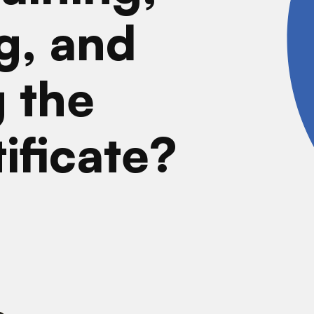
g, and
 the
tificate?