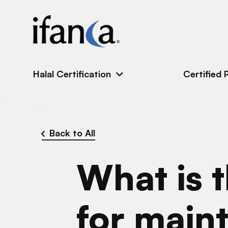
IFANCA
Halal Certification
Certified 
Back to All
What is t
for maint