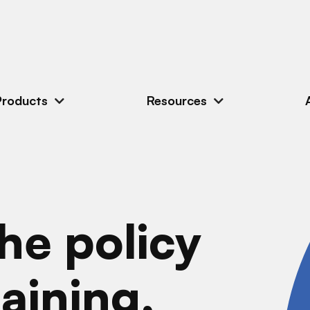
Products
Resources
he policy
aining,