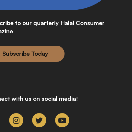
cribe to our quarterly Halal Consumer
zine
Subscribe Today
ect with us on social media!