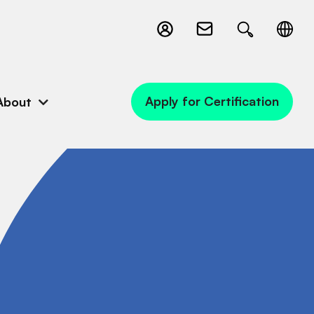
Apply for Certification
About