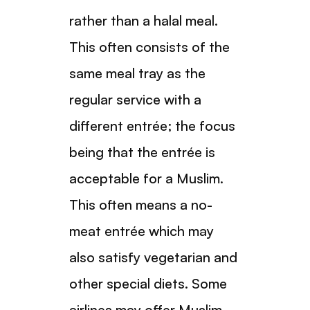
rather than a halal meal.
This often consists of the
same meal tray as the
regular service with a
different entrée; the focus
being that the entrée is
acceptable for a Muslim.
This often means a no-
meat entrée which may
also satisfy vegetarian and
other special diets. Some
airlines may offer Muslim