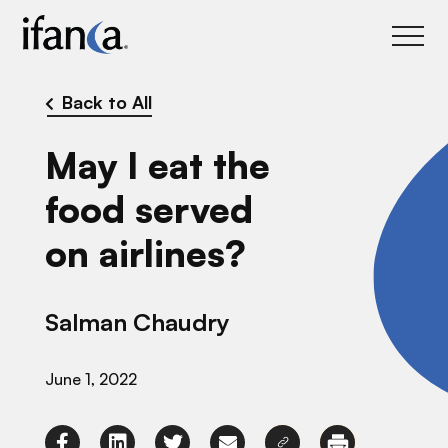
IFANCA
Back to All
May I eat the
food served
on airlines?
Salman Chaudry
June 1, 2022