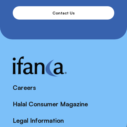
Contact Us
Careers
Halal Consumer Magazine
Legal Information