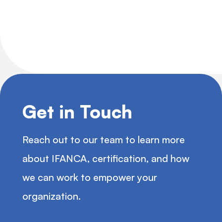
Get in Touch
Reach out to our team to learn more
about IFANCA, certification, and how
we can work to empower your
organization.