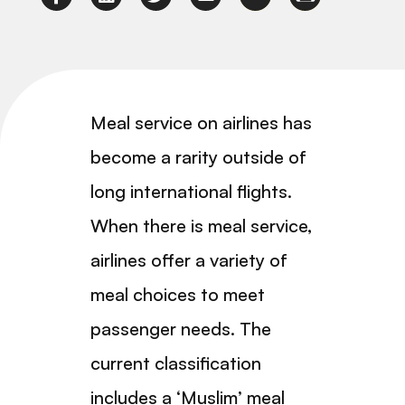
Meal service on airlines has
become a rarity outside of
long international flights.
When there is meal service,
airlines offer a variety of
meal choices to meet
passenger needs. The
current classification
includes a ‘Muslim’ meal