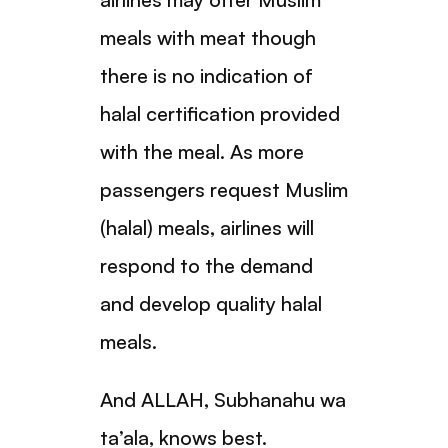
meals with meat though
there is no indication of
halal certification provided
with the meal. As more
passengers request Muslim
(halal) meals, airlines will
respond to the demand
and develop quality halal
meals.
And ALLAH, Subhanahu wa
ta’ala, knows best.