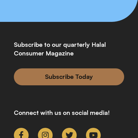
Subscribe to our quarterly Halal
Consumer Magazine
Subscribe Today
Connect with us on social media!