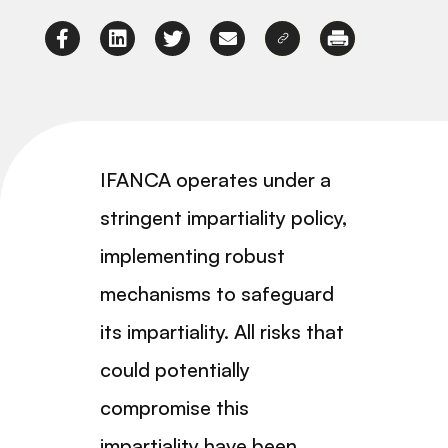
IFANCA operates under a
stringent impartiality policy,
implementing robust
mechanisms to safeguard
its impartiality. All risks that
could potentially
compromise this
impartiality have been