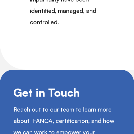
identified, managed, and
controlled.
Get in Touch
Reach out to our team to learn more
about IFANCA, certification, and how
we can work to empower your