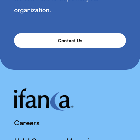
organization.
Contact Us
Careers