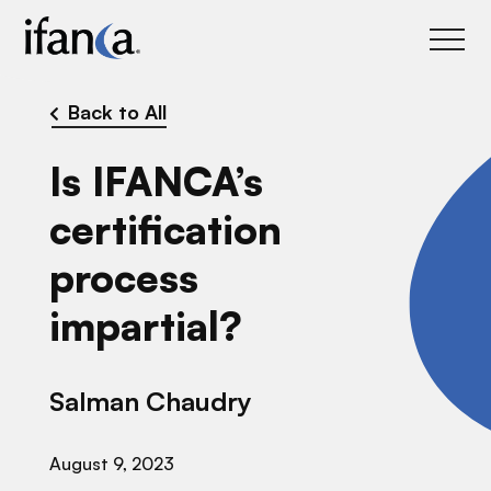
IFANCA
Back to All
Is IFANCA’s
certification
process
impartial?
Salman Chaudry
August 9, 2023