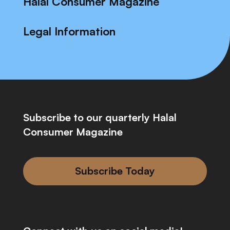
Halal Consumer Magazine
Legal Information
Subscribe to our quarterly Halal
Consumer Magazine
Subscribe Today