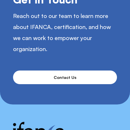
Reach out to our team to learn more
about IFANCA, certification, and how
we can work to empower your
organization.
Contact Us