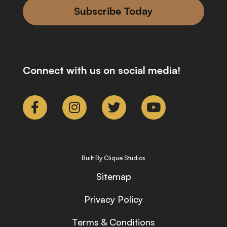
Subscribe Today
Connect with us on social media!
Built By Clique Studios
Sitemap
Privacy Policy
Terms & Conditions