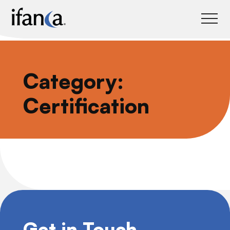
IFANCA
Category:
Certification
Get in Touch