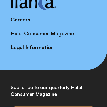
Careers
Halal Consumer Magazine
Legal Information
Subscribe to our quarterly Halal
Consumer Magazine