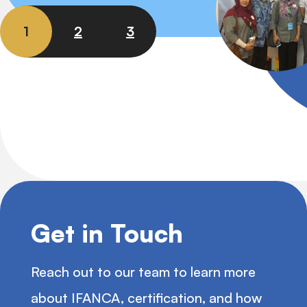
1
2
3
Get in Touch
Reach out to our team to learn more
about IFANCA, certification, and how