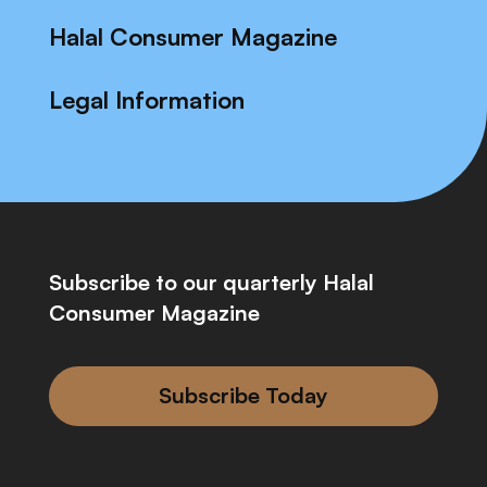
Halal Consumer Magazine
Legal Information
Subscribe to our quarterly Halal
Consumer Magazine
Subscribe Today