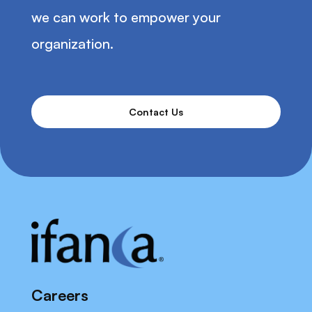
we can work to empower your
organization.
Contact Us
Careers