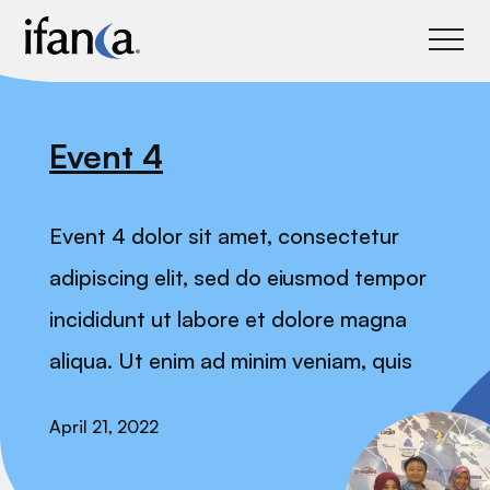
IFANCA
Event 4
Event 4 dolor sit amet, consectetur
adipiscing elit, sed do eiusmod tempor
incididunt ut labore et dolore magna
aliqua. Ut enim ad minim veniam, quis
April 21, 2022