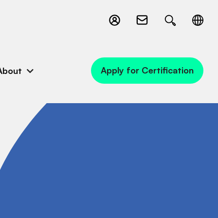
Apply for Certification
About