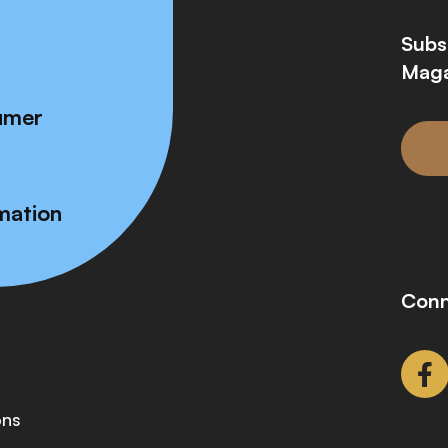
Subs
Maga
umer
mation
Conn
ons