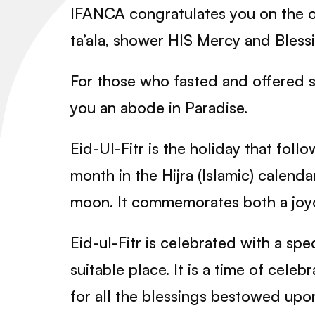
IFANCA congratulates you on the o
ta’ala, shower HIS Mercy and Blessi
For those who fasted and offered s
you an abode in Paradise.
Eid-Ul-Fitr is the holiday that fol
month in the Hijra (Islamic) calenda
moon. It commemorates both a joy
Eid-ul-Fitr is celebrated with a sp
suitable place. It is a time of cele
for all the blessings bestowed upo