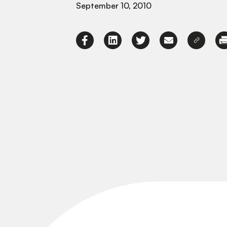
September 10, 2010