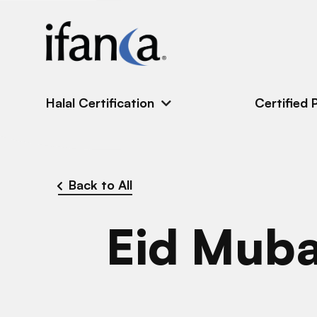
IFANCA
Halal Certification
Certified 
Back to All
Eid Mub