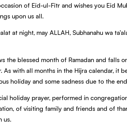
ccasion of Eid-ul-Fitr and wishes you Eid 
ngs upon us all.
alat at night, may ALLAH, Subhanahu wa ta’ala
lows the blessed month of Ramadan and falls o
r. As with all months in the Hijra calendar, it 
ous holiday and some sadness due to the end
ecial holiday prayer, performed in congregatio
bration, of visiting family and friends and of 
n us.