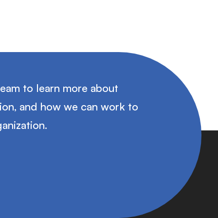
team to learn more about
tion, and how we can work to
anization.