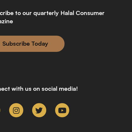
cribe to our quarterly Halal Consumer
zine
Subscribe Today
ect with us on social media!