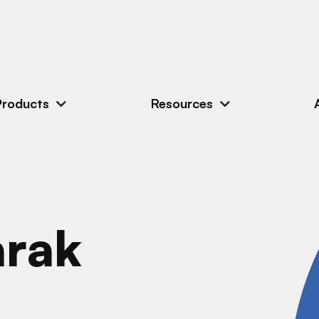
Products
Resources
arak