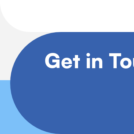
Get in T