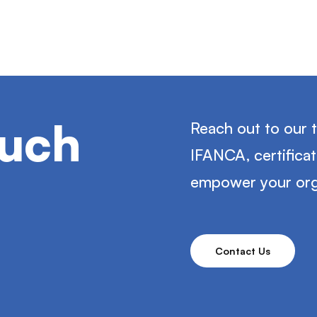
ouch
Reach out to our 
IFANCA, certifica
empower your org
Contact Us