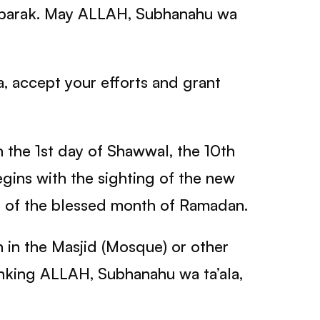
Mubarak. May ALLAH, Subhanahu wa
, accept your efforts and grant
n the 1st day of Shawwal, the 10th
begins with the sighting of the new
 of the blessed month of Ramadan.
n in the Masjid (Mosque) or other
thanking ALLAH, Subhanahu wa ta’ala,