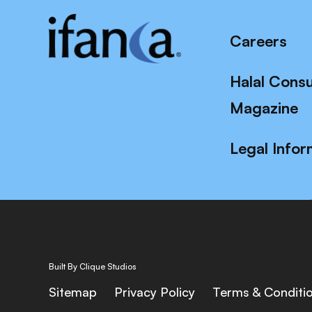
Careers
Halal Cons
Magazine
Legal Infor
Built By Clique Studios
Sitemap
Privacy Policy
Terms & Conditi