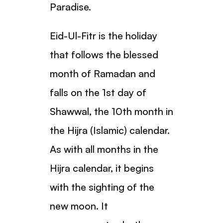
Paradise.
Eid-Ul-Fitr is the holiday
that follows the blessed
month of Ramadan and
falls on the 1st day of
Shawwal, the 10th month in
the Hijra (Islamic) calendar.
As with all months in the
Hijra calendar, it begins
with the sighting of the
new moon. It