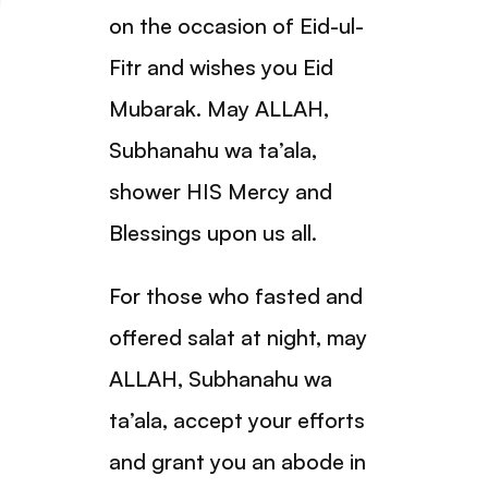
on the occasion of Eid-ul-
Fitr and wishes you Eid
Mubarak. May ALLAH,
Subhanahu wa ta’ala,
shower HIS Mercy and
Blessings upon us all.
For those who fasted and
offered salat at night, may
ALLAH, Subhanahu wa
ta’ala, accept your efforts
and grant you an abode in