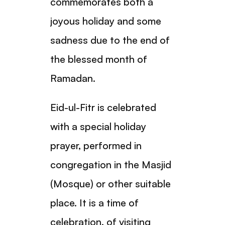
commemorates both a
joyous holiday and some
sadness due to the end of
the blessed month of
Ramadan.
Eid-ul-Fitr is celebrated
with a special holiday
prayer, performed in
congregation in the Masjid
(Mosque) or other suitable
place. It is a time of
celebration, of visiting