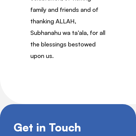
family and friends and of
thanking ALLAH,
Subhanahu wa ta’ala, for all
the blessings bestowed
upon us.
Get in Touch