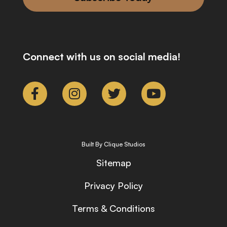
Connect with us on social media!
Built By Clique Studios
Sitemap
Privacy Policy
Terms & Conditions