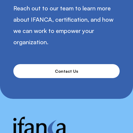
Reach out to our team to learn more
about IFANCA, certification, and how
we can work to empower your
organization.
Contact Us