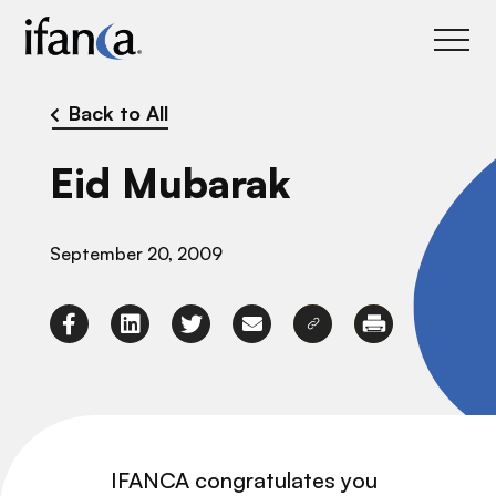
IFANCA
Back to All
Eid Mubarak
September 20, 2009
IFANCA congratulates you