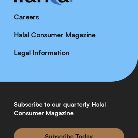
Careers
Halal Consumer Magazine
Legal Information
Subscribe to our quarterly Halal
Consumer Magazine
Subscribe Today