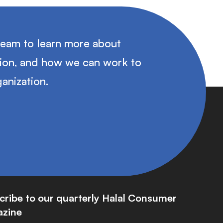
team to learn more about
tion, and how we can work to
anization.
cribe to our quarterly Halal Consumer
zine