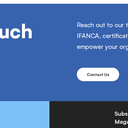
ouch
Reach out to our 
IFANCA, certifica
empower your org
Contact Us
Subs
Maga