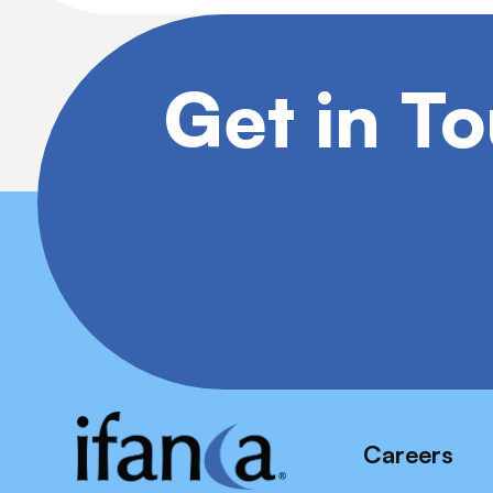
Get in T
Careers