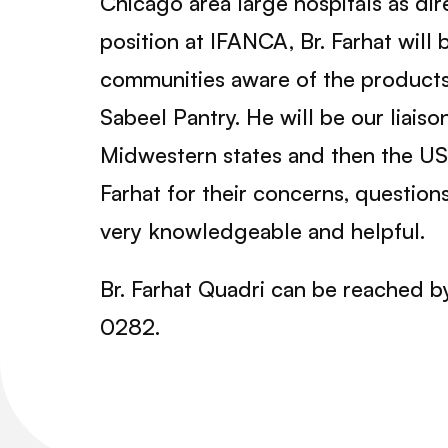
Chicago area large hospitals as dir
position at IFANCA, Br. Farhat will
communities aware of the products 
Sabeel Pantry. He will be our liaiso
Midwestern states and then the U
Farhat for their concerns, question
very knowledgeable and helpful.
Br. Farhat Quadri can be reached b
0282.