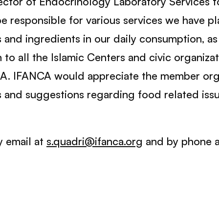
ector of Endocrinology Laboratory Services fo
 be responsible for various services we have 
and ingredients in our daily consumption, as 
n to all the Islamic Centers and civic organiza
SA. IFANCA would appreciate the member orga
s and suggestions regarding food related issu
y email at
s.quadri@ifanca.org
and by phone 