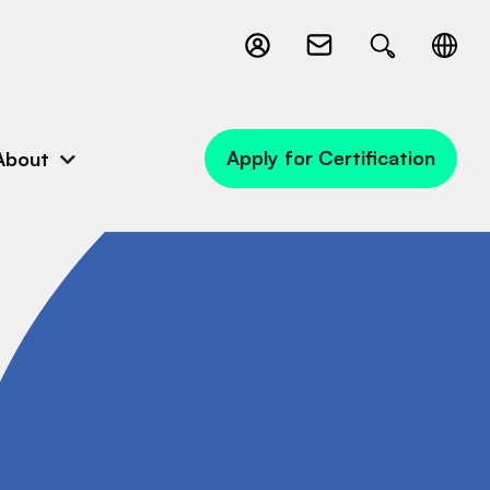
Apply for Certification
About