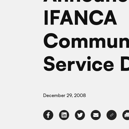
IFANCA
Commun
Service 
December 29, 2008