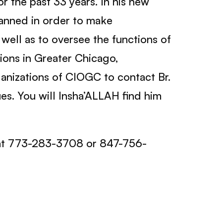
r the past 33 years. In his new
planned in order to make
well as to oversee the functions of
tions in Greater Chicago,
nizations of CIOGC to contact Br.
es. You will Insha’ALLAH find him
at 773-283-3708 or 847-756-