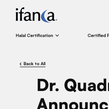
IFANCA
Halal Certification
Certified 
Back to All
Dr. Quad
Announc