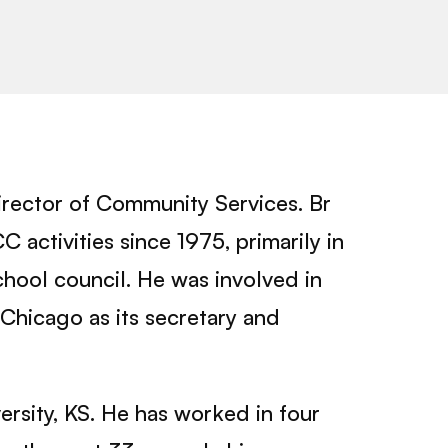
irector of Community Services. Br
activities since 1975, primarily in
hool council. He was involved in
Chicago as its secretary and
ersity, KS. He has worked in four