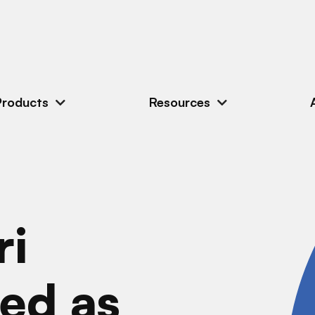
Products
Resources
ri
ed as