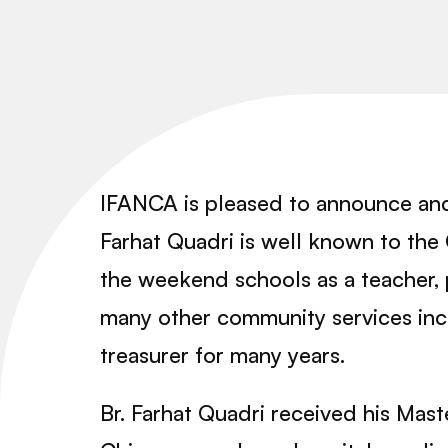
IFANCA is pleased to announce and
Farhat Quadri is well known to the 
the weekend schools as a teacher, 
many other community services inc
treasurer for many years.
Br. Farhat Quadri received his Mas