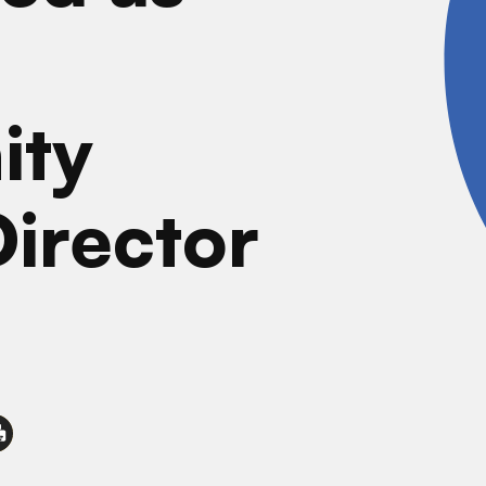
ity
Director