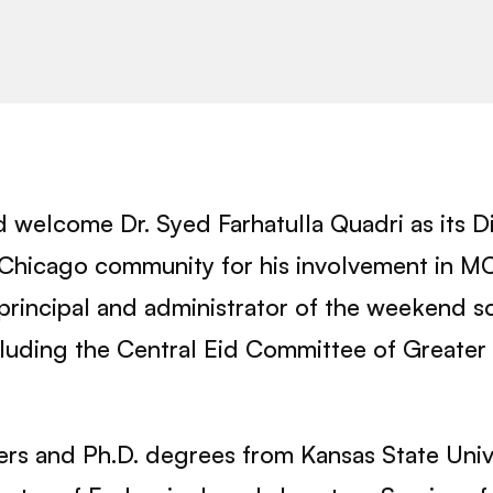
 welcome Dr. Syed Farhatulla Quadri as its D
Chicago community for his involvement in MCC 
principal and administrator of the weekend sc
luding the Central Eid Committee of Greater 
ters and Ph.D. degrees from Kansas State Univ