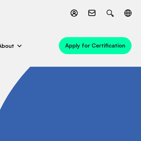
Apply for Certification
About