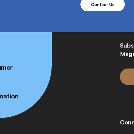
Contact Us
Subs
Maga
umer
mation
Conn