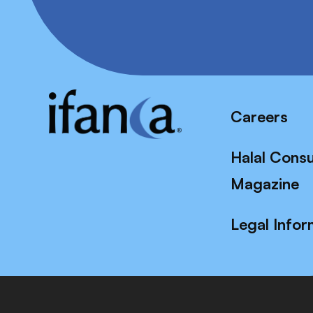
Careers
Halal Cons
Magazine
Legal Infor