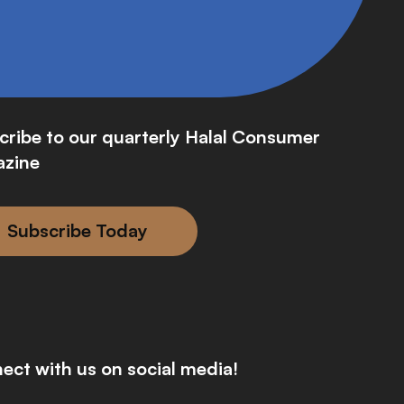
cribe to our quarterly Halal Consumer
zine
Subscribe Today
ect with us on social media!