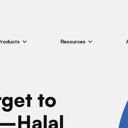
Products
Resources
get to
r—Halal