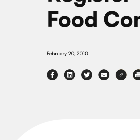
Food Co
February 20, 2010