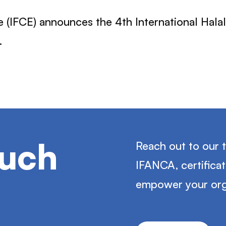
 (IFCE) announces the 4th International Hala
.
ouch
Reach out to our 
IFANCA, certifica
empower your org