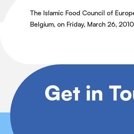
The Islamic Food Council of Europe
Belgium, on Friday, March 26, 2010
Get in T