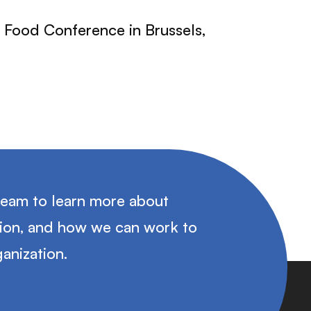
l Food Conference in Brussels,
team to learn more about
tion, and how we can work to
anization.