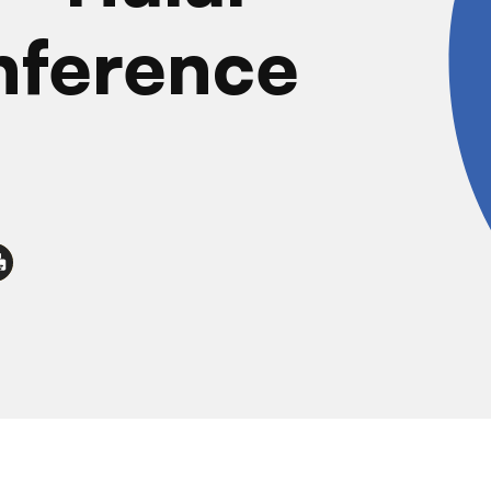
nference