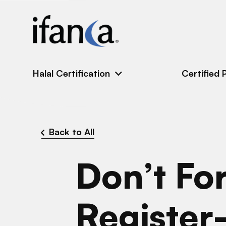
IFANCA
Halal Certification
Certified 
Back to All
Don’t For
Registe