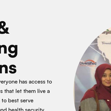
 &
ng
ons
everyone has access to
 that let them live a
e to best serve
nd health security