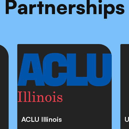
Partnerships
ACLU Illinois
U