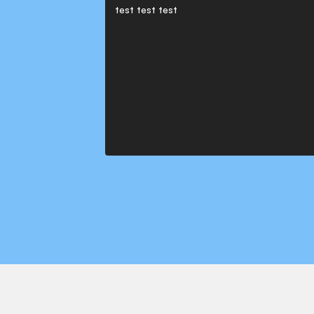
test test test