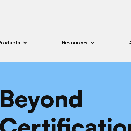
Products
Resources
Beyond
Certificatio