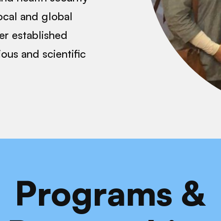
ocal and global
er established
gious and scientific
Programs &