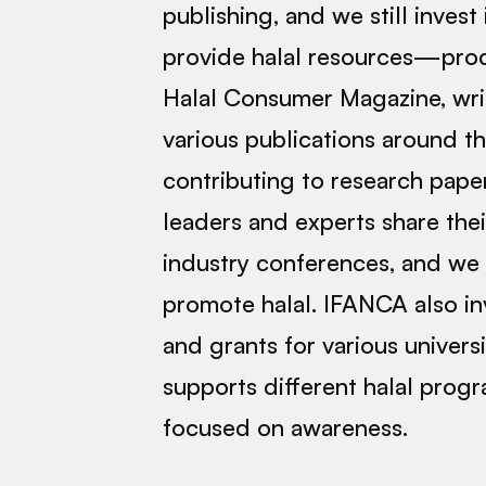
publishing, and we still invest 
provide halal resources—prod
Halal Consumer Magazine, writ
various publications around t
contributing to research pape
leaders and experts share the
industry conferences, and we 
promote halal. IFANCA also in
and grants for various univers
supports different halal prog
focused on awareness.