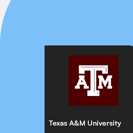
Texas A&M University