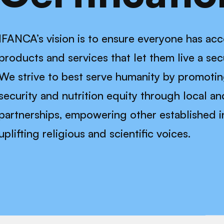
IFANCA’s vision is to ensure everyone has acce
products and services that let them live a secur
We strive to best serve humanity by promoti
security and nutrition equity through local an
partnerships, empowering other established in
uplifting religious and scientific voices.