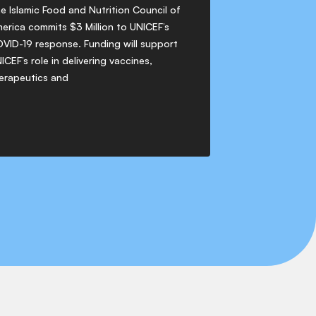
e Islamic Food and Nutrition Council of
erica commits $3 Million to UNICEF’s
VID-19 response. Funding will support
ICEF’s role in delivering vaccines,
erapeutics and