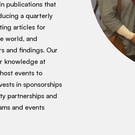
in publications that
ucing a quarterly
ing articles for
he world, and
rs and findings. Our
ir knowledge at
host events to
vests in sponsorships
ity partnerships and
rams and events