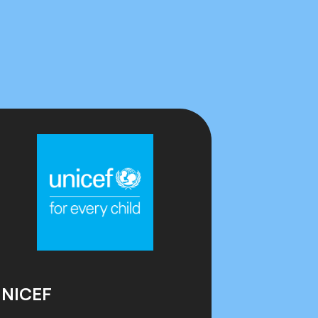
NICEF