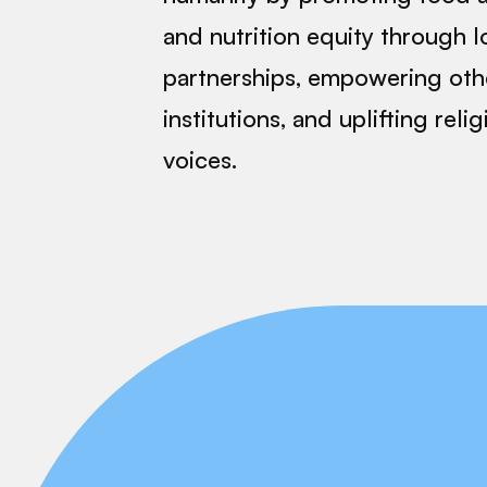
and nutrition equity through l
partnerships, empowering oth
institutions, and uplifting reli
voices.