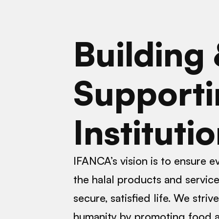
Building
Supporti
Instituti
IFANCA’s vision is to ensure 
the halal products and services
secure, satisfied life. We striv
humanity by promoting food a