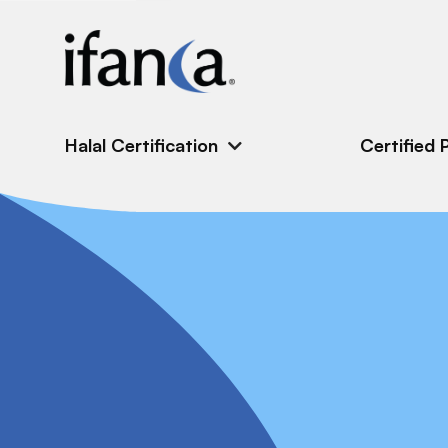
IFANCA
Halal Certification
Certified 