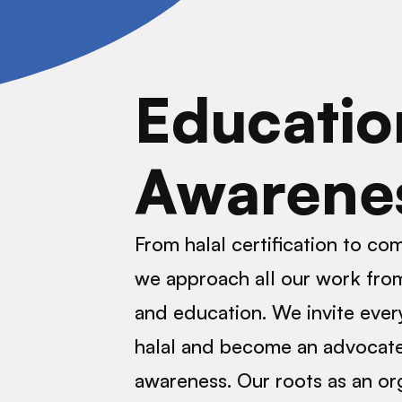
Educatio
Awarene
From halal certification to c
we approach all our work from
and education. We invite ever
halal and become an advocate
awareness. Our roots as an or