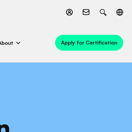
Apply for Certification
About
n