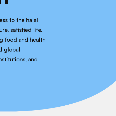
ss to the halal
e, satisfied life.
ng food and health
d global
stitutions, and