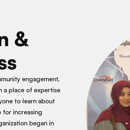
n &
ss
ommunity engagement,
 a place of expertise
yone to learn about
 for increasing
ganization began in