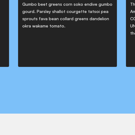
Gumbo beet greens corn soko endive gumbo
Th
gourd. Parsley shallot courgette tatsoi pea
Am
sprouts fava bean collard greens dandelion
CO
okra wakame tomato.
UN
th