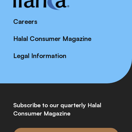
Careers
Halal Consumer Magazine
Legal Information
Subscribe to our quarterly Halal
Consumer Magazine