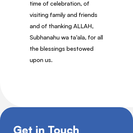
time of celebration, of
visiting family and friends
and of thanking ALLAH,
Subhanahu wa ta’ala, for all
the blessings bestowed
upon us.
Get in Touch