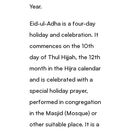
Year.
Eid-ul-Adha is a four-day
holiday and celebration. It
commences on the 10th
day of Thul Hijjah, the 12th
month in the Hijra calendar
and is celebrated with a
special holiday prayer,
performed in congregation
in the Masjid (Mosque) or
other suitable place. It is a