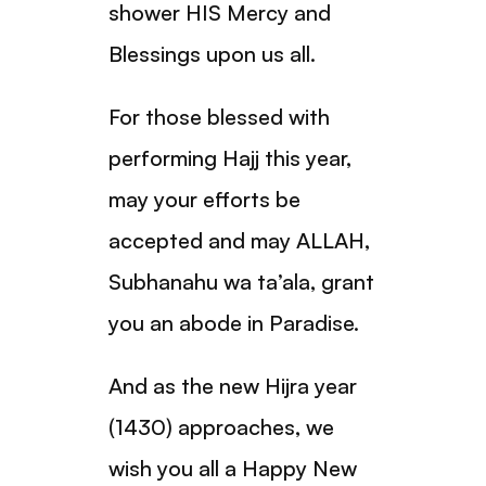
shower HIS Mercy and
Blessings upon us all.
For those blessed with
performing Hajj this year,
may your efforts be
accepted and may ALLAH,
Subhanahu wa ta’ala, grant
you an abode in Paradise.
And as the new Hijra year
(1430) approaches, we
wish you all a Happy New