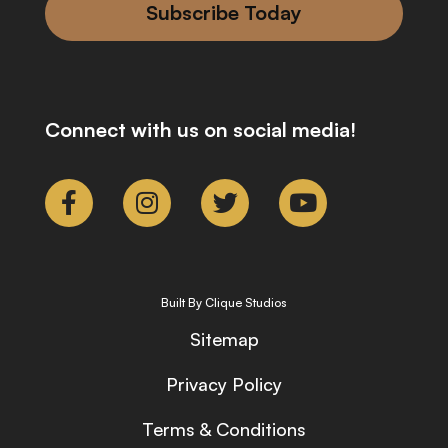
Subscribe Today
Connect with us on social media!
Built By Clique Studios
Sitemap
Privacy Policy
Terms & Conditions