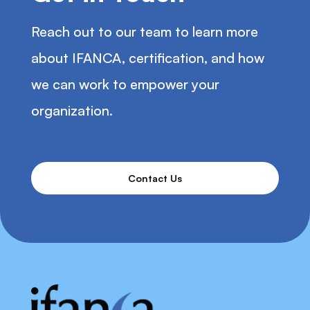
Reach out to our team to learn more
about IFANCA, certification, and how
we can work to empower your
organization.
Contact Us