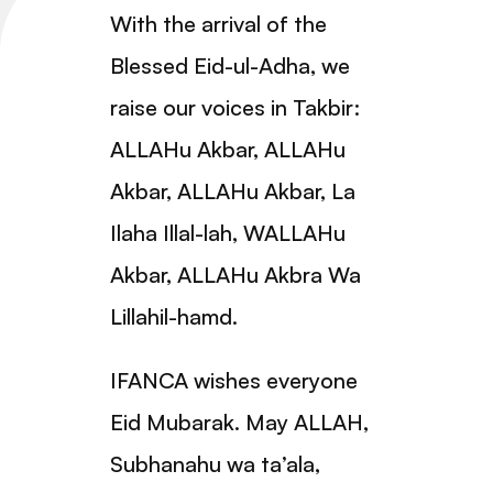
With the arrival of the
Blessed Eid-ul-Adha, we
raise our voices in Takbir:
ALLAHu Akbar, ALLAHu
Akbar, ALLAHu Akbar, La
Ilaha Illal-lah, WALLAHu
Akbar, ALLAHu Akbra Wa
Lillahil-hamd.
IFANCA wishes everyone
Eid Mubarak. May ALLAH,
Subhanahu wa ta’ala,