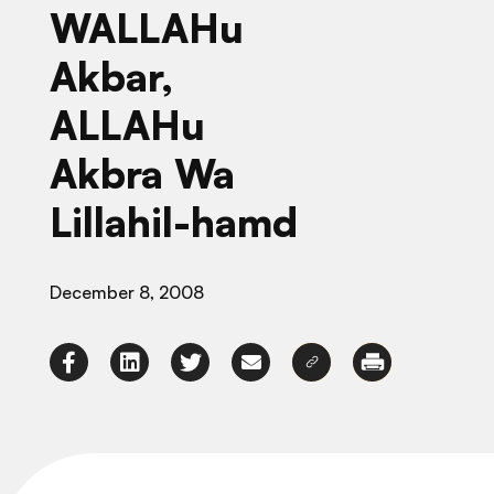
WALLAHu
Akbar,
ALLAHu
Akbra Wa
Lillahil-hamd
December 8, 2008