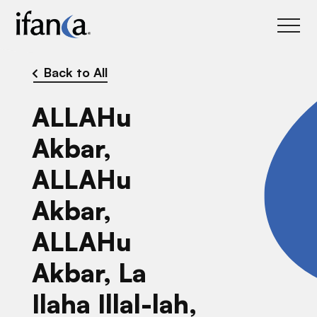
IFANCA
Back to All
ALLAHu
Akbar,
ALLAHu
Akbar,
ALLAHu
Akbar, La
Ilaha Illal-lah,