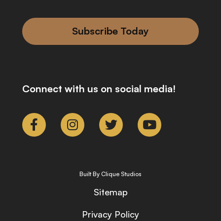
Subscribe Today
Connect with us on social media!
Built By Clique Studios
Sitemap
Privacy Policy