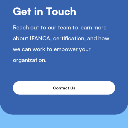
Get in Touch
Reach out to our team to learn more
about IFANCA, certification, and how
we can work to empower your
organization.
Contact Us