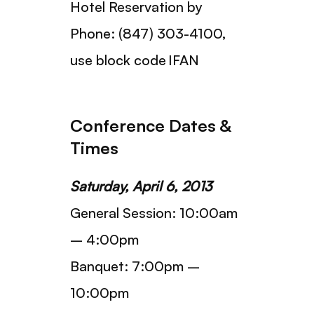
Hotel Reservation by
Phone: (847) 303-4100,
use block code IFAN
Conference Dates &
Times
Saturday, April 6, 2013
General Session: 10:00am
– 4:00pm
Banquet: 7:00pm –
10:00pm