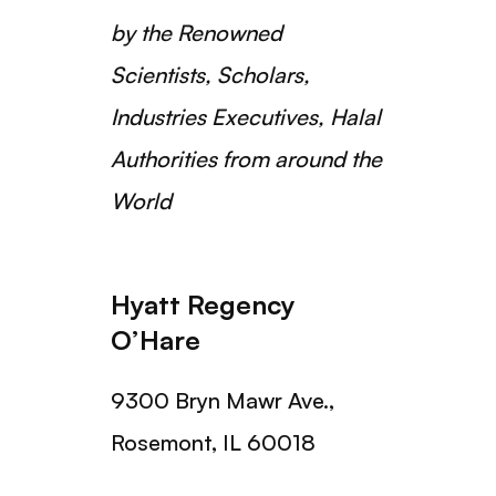
by the Renowned
Scientists, Scholars,
Industries Executives, Halal
Authorities from around the
World
Hyatt Regency
O’Hare
9300 Bryn Mawr Ave.,
Rosemont, IL 60018