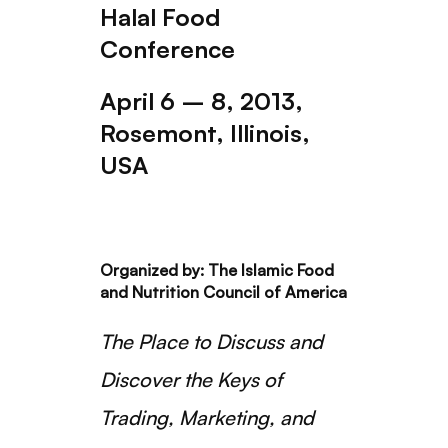
Halal Food
Conference
April 6 – 8, 2013,
Rosemont, Illinois,
USA
Organized by: The Islamic Food
and Nutrition Council of America
The Place to Discuss and
Discover the Keys of
Trading, Marketing, and