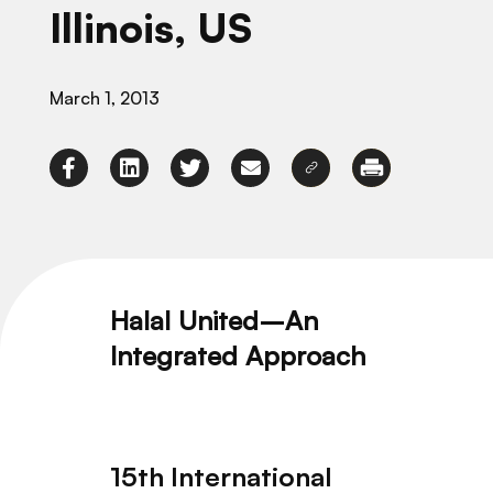
Illinois, US
March 1, 2013
Halal United–An
Integrated Approach
15th International