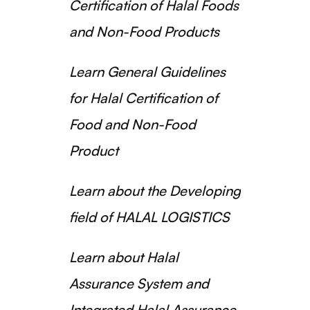
Certification of Halal Foods
and Non-Food Products
Learn General Guidelines
for Halal Certification of
Food and Non-Food
Product
Learn about the Developing
field of HALAL LOGISTICS
Learn about Halal
Assurance System and
Integrated Halal Assurance