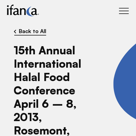
IFANCA
Back to All
15th Annual
International
Halal Food
Conference
April 6 – 8,
2013,
Rosemont,