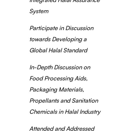
System
Participate in Discussion
towards Developing a
Global Halal Standard
In-Depth Discussion on
Food Processing Aids,
Packaging Materials,
Propellants and Sanitation
Chemicals in Halal Industry
Attended and Addressed