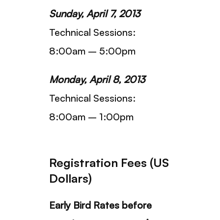
Sunday, April 7, 2013
Technical Sessions:
8:00am – 5:00pm
Monday, April 8, 2013
Technical Sessions:
8:00am – 1:00pm
Registration Fees (US
Dollars)
Early Bird Rates before