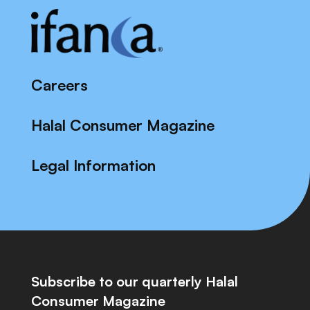
Careers
Halal Consumer Magazine
Legal Information
Subscribe to our quarterly Halal
Consumer Magazine