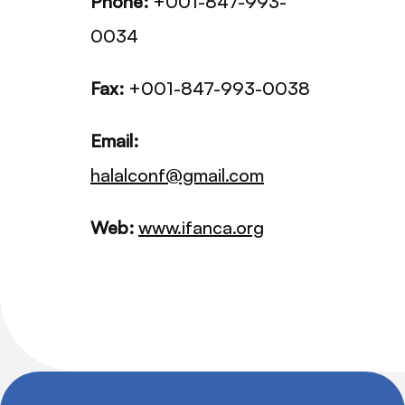
Phone:
+001-847-993-
0034
Fax:
+001-847-993-0038
Email:
halalconf@gmail.com
Web:
www.ifanca.org