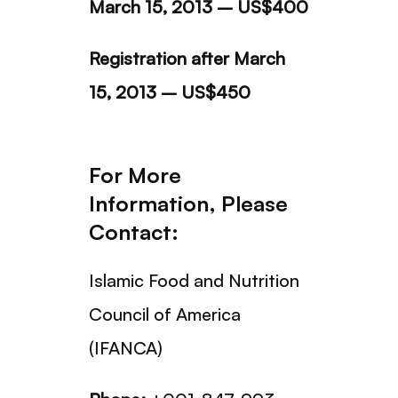
March 15, 2013 – US$400
Registration after March
15, 2013 – US$450
For More
Information, Please
Contact:
Islamic Food and Nutrition
Council of America
(IFANCA)