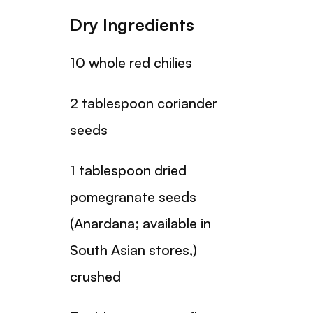
Dry Ingredients
10 whole red chilies
2 tablespoon coriander
seeds
1 tablespoon dried
pomegranate seeds
(Anardana; available in
South Asian stores,)
crushed