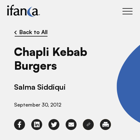
IFANCA
Back to All
Chapli Kebab
Burgers
Salma Siddiqui
September 30, 2012