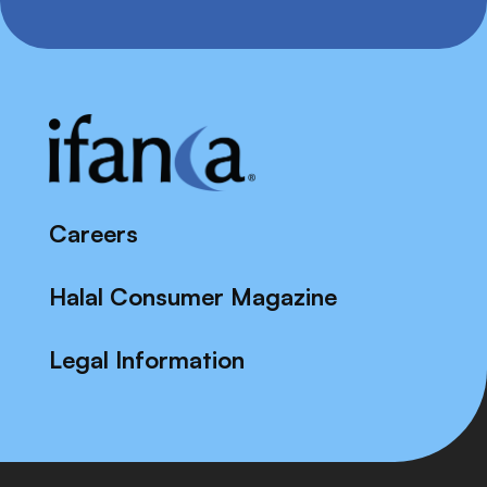
Careers
Halal Consumer Magazine
Legal Information