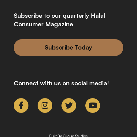
Subscribe to our quarterly Halal
Consumer Magazine
Subscribe Today
Connect with us on social media!
Built By Clique Studios