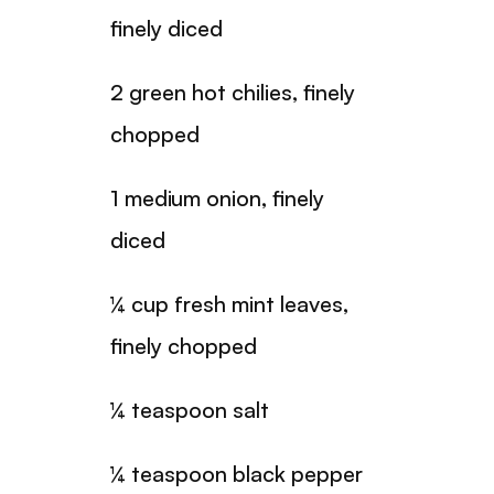
finely diced
2 green hot chilies, finely
chopped
1 medium onion, finely
diced
¼ cup fresh mint leaves,
finely chopped
¼ teaspoon salt
¼ teaspoon black pepper