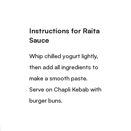
Instructions for Raita
Sauce
Whip chilled yogurt lightly,
then add all ingredients to
make a smooth paste.
Serve on Chapli Kebab with
burger buns.