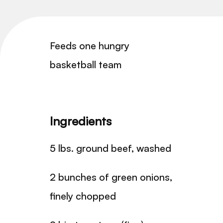
Feeds one hungry
basketball team
Ingredients
5 lbs. ground beef, washed
2 bunches of green onions,
finely chopped