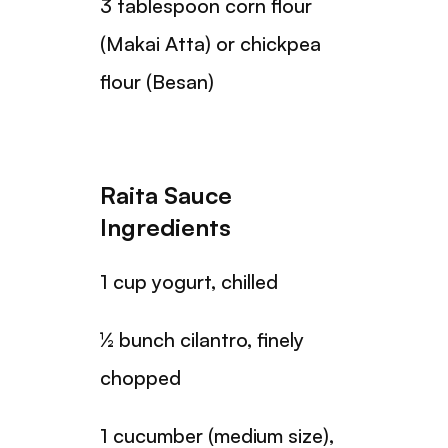
3 tablespoon corn flour
(Makai Atta) or chickpea
flour (Besan)
Raita Sauce
Ingredients
1 cup yogurt, chilled
½ bunch cilantro, finely
chopped
1 cucumber (medium size),