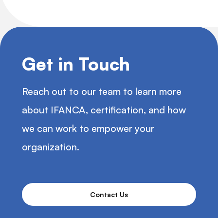
Get in Touch
Reach out to our team to learn more
about IFANCA, certification, and how
we can work to empower your
organization.
Contact Us