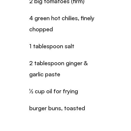
2 big tomatoes (firm)
4 green hot chilies, finely
chopped
1 tablespoon salt
2 tablespoon ginger &
garlic paste
½ cup oil for frying
burger buns, toasted