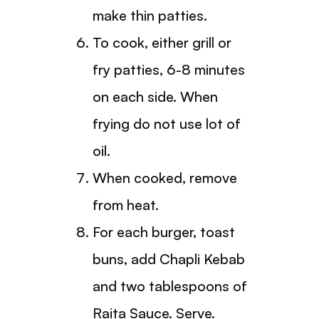
make thin patties.
To cook, either grill or
fry patties, 6-8 minutes
on each side. When
frying do not use lot of
oil.
When cooked, remove
from heat.
For each burger, toast
buns, add Chapli Kebab
and two tablespoons of
Raita Sauce. Serve.