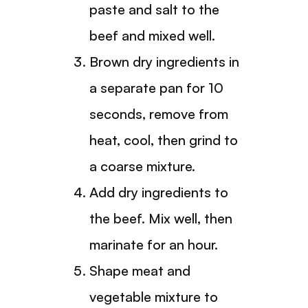
paste and salt to the
beef and mixed well.
Brown dry ingredients in
a separate pan for 10
seconds, remove from
heat, cool, then grind to
a coarse mixture.
Add dry ingredients to
the beef. Mix well, then
marinate for an hour.
Shape meat and
vegetable mixture to