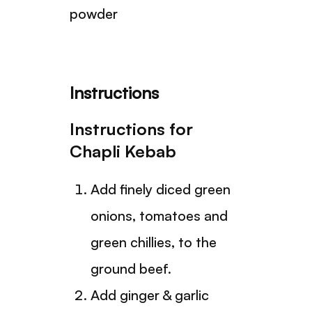
powder
Instructions
Instructions for
Chapli Kebab
Add finely diced green
onions, tomatoes and
green chillies, to the
ground beef.
Add ginger & garlic